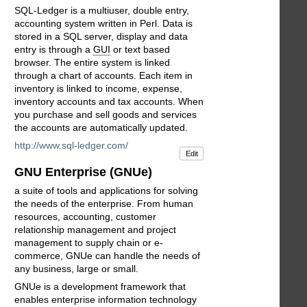
SQL-Ledger is a multiuser, double entry,
accounting system written in Perl. Data is
stored in a SQL server, display and data
entry is through a
GUI
or text based
browser. The entire system is linked
through a chart of accounts. Each item in
inventory is linked to income, expense,
inventory accounts and tax accounts. When
you purchase and sell goods and services
the accounts are automatically updated.
http://www.sql-ledger.com/
Edit
GNU Enterprise (GNUe)
a suite of tools and applications for solving
the needs of the enterprise. From human
resources, accounting, customer
relationship management and project
management to supply chain or e-
commerce, GNUe can handle the needs of
any business, large or small.
GNUe is a development framework that
enables enterprise information technology