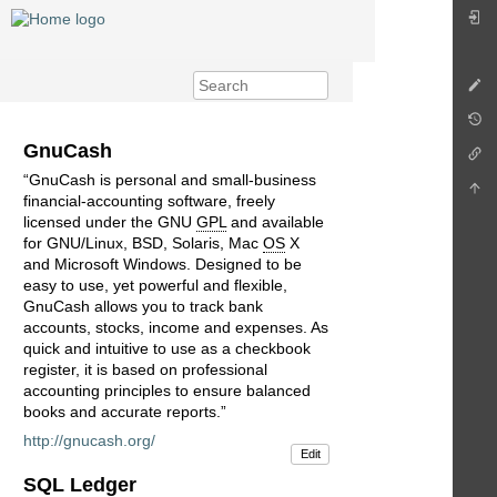
GnuCash
“GnuCash is personal and small-business
financial-accounting software, freely
licensed under the GNU
GPL
and available
for GNU/Linux, BSD, Solaris, Mac
OS
X
and Microsoft Windows. Designed to be
easy to use, yet powerful and flexible,
GnuCash allows you to track bank
accounts, stocks, income and expenses. As
quick and intuitive to use as a checkbook
register, it is based on professional
accounting principles to ensure balanced
books and accurate reports.”
http://gnucash.org/
Edit
SQL Ledger