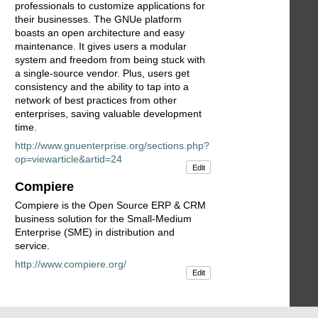
professionals to customize applications for
their businesses. The GNUe platform
boasts an open architecture and easy
maintenance. It gives users a modular
system and freedom from being stuck with
a single-source vendor. Plus, users get
consistency and the ability to tap into a
network of best practices from other
enterprises, saving valuable development
time.
http://www.gnuenterprise.org/sections.php?
op=viewarticle&artid=24
Edit
Compiere
Compiere is the Open Source ERP & CRM
business solution for the Small-Medium
Enterprise (SME) in distribution and
service.
http://www.compiere.org/
Edit