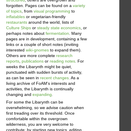
forgotten. Pages can be found on a
variety
of topics
, from
visual programming
to
inflatables
or vegetarian-friendly
restaurants
around the world, lists of
Culture Ships
or
steady state economics
, or
perhaps notes about
fermentation
. Many
pages are in development, containing a few
links or a couple of short notes (inviting
interested
wiki-gnomes
to expand them).
Others are more complete
research
reports
,
publications
or
reading notes
. For
weeks the Libarynth might be quiet,
punctuated with sudden bursts of activity,
as can be seen in
recent changes
. As a
living archive of FoAM's interests and
activities, the Libarynth is continually
changing and
expanding
.
For some the Libarynth can be
overwhelming, so we advise caution when
first treading over its threshold. Once
comfortable within the overgrown
wilderness, you are very welcome to
contribute: by starting new topics, editing