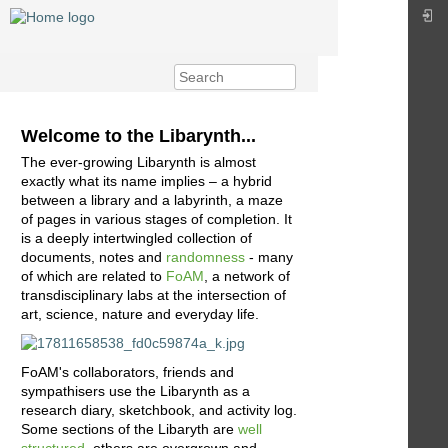
Welcome to the Libarynth...
The ever-growing Libarynth is almost
exactly what its name implies – a hybrid
between a library and a labyrinth, a maze
of pages in various stages of completion. It
is a deeply intertwingled collection of
documents, notes and
randomness
- many
of which are related to
FoAM
, a network of
transdisciplinary labs at the intersection of
art, science, nature and everyday life.
FoAM's collaborators, friends and
sympathisers use the Libarynth as a
research diary, sketchbook, and activity log.
Some sections of the Libaryth are
well
structured
, others are overgrown and