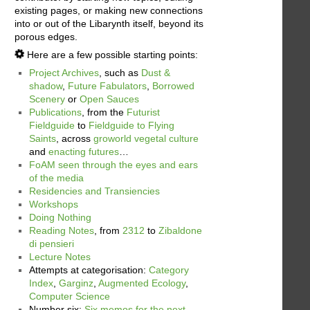
existing pages, or making new connections
into or out of the Libarynth itself, beyond its
porous edges.
Here are a few possible starting points:
Project Archives
, such as
Dust &
shadow
,
Future Fabulators
,
Borrowed
Scenery
or
Open Sauces
Publications
, from the
Futurist
Fieldguide
to
Fieldguide to Flying
Saints
, across
groworld vegetal culture
and
enacting futures
…
FoAM seen through the eyes and ears
of the media
Residencies and Transiencies
Workshops
Doing Nothing
Reading Notes
, from
2312
to
Zibaldone
di pensieri
Lecture Notes
Attempts at categorisation:
Category
Index
,
Garginz
,
Augmented Ecology
,
Computer Science
Number six:
Six memos for the next