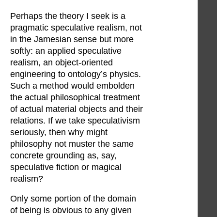
Perhaps the theory I seek is a
pragmatic speculative realism, not
in the Jamesian sense but more
softly: an applied speculative
realism, an object-oriented
engineering to ontology’s physics.
Such a method would embolden
the actual philosophical treatment
of actual material objects and their
relations. If we take speculativism
seriously, then why might
philosophy not muster the same
concrete grounding as, say,
speculative fiction or magical
realism?
Only some portion of the domain
of being is obvious to any given