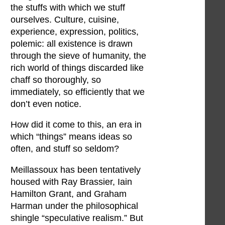
the stuffs with which we stuff
ourselves. Culture, cuisine,
experience, expression, politics,
polemic: all existence is drawn
through the sieve of humanity, the
rich world of things discarded like
chaff so thoroughly, so
immediately, so efficiently that we
don’t even notice.
How did it come to this, an era in
which “things” means ideas so
often, and stuff so seldom?
Meillassoux has been tentatively
housed with Ray Brassier, Iain
Hamilton Grant, and Graham
Harman under the philosophical
shingle “speculative realism.” But