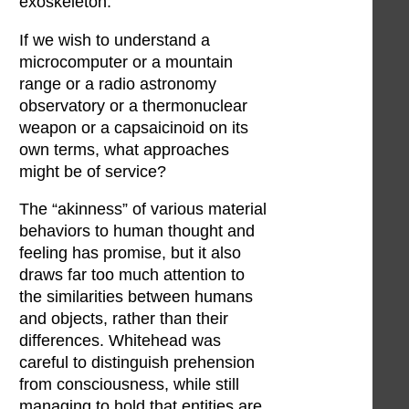
exoskeleton.
If we wish to understand a
microcomputer or a mountain
range or a radio astronomy
observatory or a thermonuclear
weapon or a capsaicinoid on its
own terms, what approaches
might be of service?
The “akinness” of various material
behaviors to human thought and
feeling has promise, but it also
draws far too much attention to
the similarities between humans
and objects, rather than their
differences. Whitehead was
careful to distinguish prehension
from consciousness, while still
managing to hold that entities are