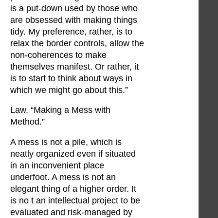
is a put-down used by those who
are obsessed with making things
tidy. My preference, rather, is to
relax the border controls, allow the
non-coherences to make
themselves manifest. Or rather, it
is to start to think about ways in
which we might go about this.”
Law, “Making a Mess with
Method.”
A mess is not a pile, which is
neatly organized even if situated
in an inconvenient place
underfoot. A mess is not an
elegant thing of a higher order. It
is no t an intellectual project to be
evaluated and risk-managed by