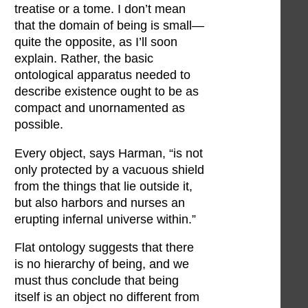
treatise or a tome. I don’t mean
that the domain of being is small—
quite the opposite, as I’ll soon
explain. Rather, the basic
ontological apparatus needed to
describe existence ought to be as
compact and unornamented as
possible.
Every object, says Harman, “is not
only protected by a vacuous shield
from the things that lie outside it,
but also harbors and nurses an
erupting infernal universe within.”
Flat ontology suggests that there
is no hierarchy of being, and we
must thus conclude that being
itself is an object no different from