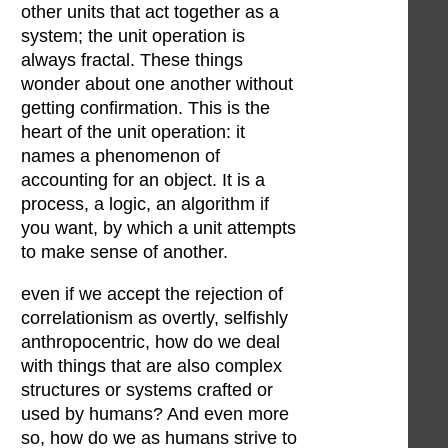
other units that act together as a
system; the unit operation is
always fractal. These things
wonder about one another without
getting confirmation. This is the
heart of the unit operation: it
names a phenomenon of
accounting for an object. It is a
process, a logic, an algorithm if
you want, by which a unit attempts
to make sense of another.
even if we accept the rejection of
correlationism as overtly, selfishly
anthropocentric, how do we deal
with things that are also complex
structures or systems crafted or
used by humans? And even more
so, how do we as humans strive to