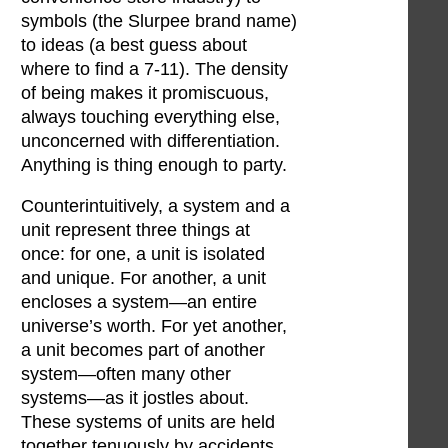
symbols (the Slurpee brand name)
to ideas (a best guess about
where to find a 7-11). The density
of being makes it promiscuous,
always touching everything else,
unconcerned with differentiation.
Anything is thing enough to party.
Counterintuitively, a system and a
unit represent three things at
once: for one, a unit is isolated
and unique. For another, a unit
encloses a system—an entire
universe’s worth. For yet another,
a unit becomes part of another
system—often many other
systems—as it jostles about.
These systems of units are held
together tenuously by accidents.