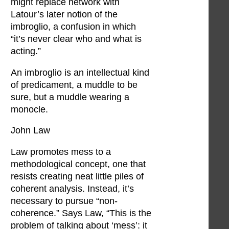
might replace network with
Latour’s later notion of the
imbroglio, a confusion in which
“it’s never clear who and what is
acting.”
An imbroglio is an intellectual kind
of predicament, a muddle to be
sure, but a muddle wearing a
monocle.
John Law
Law promotes mess to a
methodological concept, one that
resists creating neat little piles of
coherent analysis. Instead, it’s
necessary to pursue “non-
coherence.” Says Law, “This is the
problem of talking about ‘mess’: it