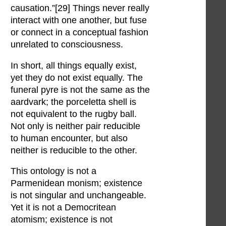
causation.”[29] Things never really
interact with one another, but fuse
or connect in a conceptual fashion
unrelated to consciousness.
In short, all things equally exist,
yet they do not exist equally. The
funeral pyre is not the same as the
aardvark; the porceletta shell is
not equivalent to the rugby ball.
Not only is neither pair reducible
to human encounter, but also
neither is reducible to the other.
This ontology is not a
Parmenidean monism; existence
is not singular and unchangeable.
Yet it is not a Democritean
atomism; existence is not