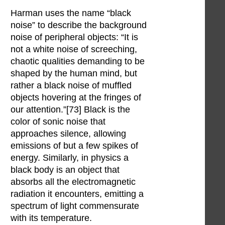
Harman uses the name “black
noise” to describe the background
noise of peripheral objects: “It is
not a white noise of screeching,
chaotic qualities demanding to be
shaped by the human mind, but
rather a black noise of muffled
objects hovering at the fringes of
our attention.”[73] Black is the
color of sonic noise that
approaches silence, allowing
emissions of but a few spikes of
energy. Similarly, in physics a
black body is an object that
absorbs all the electromagnetic
radiation it encounters, emitting a
spectrum of light commensurate
with its temperature.