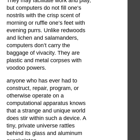
They may facilitate work and play,
but computers do not fill one’s
nostrils with the crisp scent of
morning or ruffle one’s feet with
evening purrs. Unlike redwoods
and lichen and salamanders,
computers don’t carry the
baggage of vivacity. They are
plastic and metal corpses with
voodoo powers.
anyone who has ever had to
construct, repair, program, or
otherwise operate on a
computational apparatus knows
that a strange and unique world
does stir within such a device. A
tiny, private universe rattles
behind its glass and aluminum