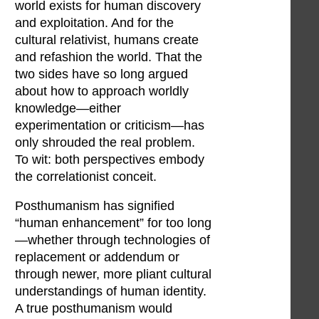
world exists for human discovery
and exploitation. And for the
cultural relativist, humans create
and refashion the world. That the
two sides have so long argued
about how to approach worldly
knowledge—either
experimentation or criticism—has
only shrouded the real problem.
To wit: both perspectives embody
the correlationist conceit.
Posthumanism has signified
“human enhancement” for too long
—whether through technologies of
replacement or addendum or
through newer, more pliant cultural
understandings of human identity.
A true posthumanism would