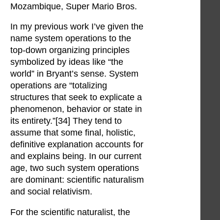
Mozambique, Super Mario Bros.
In my previous work I’ve given the
name system operations to the
top-down organizing principles
symbolized by ideas like “the
world” in Bryant’s sense. System
operations are “totalizing
structures that seek to explicate a
phenomenon, behavior or state in
its entirety.”[34] They tend to
assume that some final, holistic,
definitive explanation accounts for
and explains being. In our current
age, two such system operations
are dominant: scientific naturalism
and social relativism.
For the scientific naturalist, the