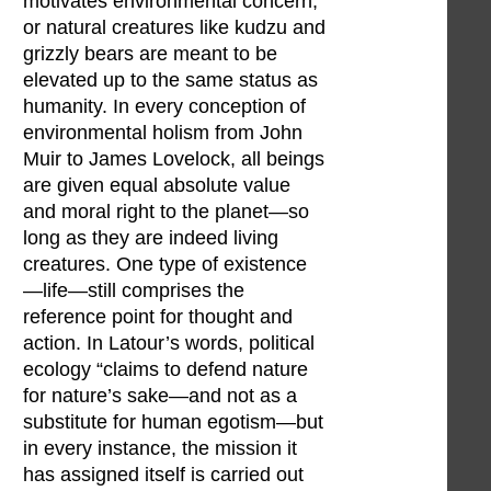
motivates environmental concern,
or natural creatures like kudzu and
grizzly bears are meant to be
elevated up to the same status as
humanity. In every conception of
environmental holism from John
Muir to James Lovelock, all beings
are given equal absolute value
and moral right to the planet—so
long as they are indeed living
creatures. One type of existence
—life—still comprises the
reference point for thought and
action. In Latour’s words, political
ecology “claims to defend nature
for nature’s sake—and not as a
substitute for human egotism—but
in every instance, the mission it
has assigned itself is carried out