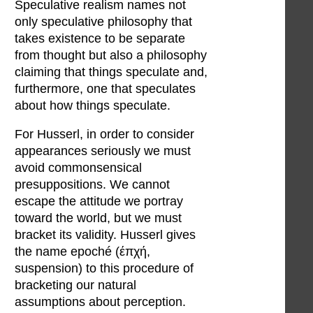
Speculative realism names not
only speculative philosophy that
takes existence to be separate
from thought but also a philosophy
claiming that things speculate and,
furthermore, one that speculates
about how things speculate.
For Husserl, in order to consider
appearances seriously we must
avoid commonsensical
presuppositions. We cannot
escape the attitude we portray
toward the world, but we must
bracket its validity. Husserl gives
the name epoché (έπχή,
suspension) to this procedure of
bracketing our natural
assumptions about perception.