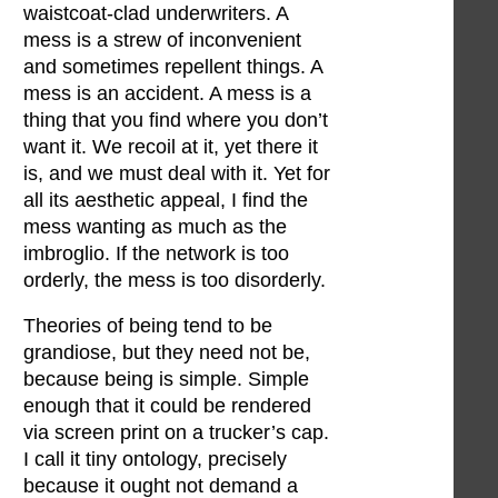
waistcoat-clad underwriters. A
mess is a strew of inconvenient
and sometimes repellent things. A
mess is an accident. A mess is a
thing that you find where you don’t
want it. We recoil at it, yet there it
is, and we must deal with it. Yet for
all its aesthetic appeal, I find the
mess wanting as much as the
imbroglio. If the network is too
orderly, the mess is too disorderly.
Theories of being tend to be
grandiose, but they need not be,
because being is simple. Simple
enough that it could be rendered
via screen print on a trucker’s cap.
I call it tiny ontology, precisely
because it ought not demand a