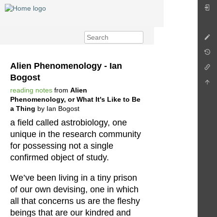
Alien Phenomenology - Ian
Bogost
reading notes
from
Alien
Phenomenology, or What It's Like to Be
a Thing
by Ian Bogost
a field called astrobiology, one
unique in the research community
for possessing not a single
confirmed object of study.
We’ve been living in a tiny prison
of our own devising, one in which
all that concerns us are the fleshy
beings that are our kindred and