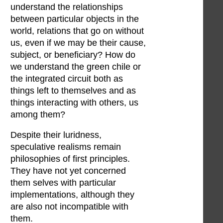
understand the relationships
between particular objects in the
world, relations that go on without
us, even if we may be their cause,
subject, or beneficiary? How do
we understand the green chile or
the integrated circuit both as
things left to themselves and as
things interacting with others, us
among them?
Despite their luridness,
speculative realisms remain
philosophies of first principles.
They have not yet concerned
them selves with particular
implementations, although they
are also not incompatible with
them.