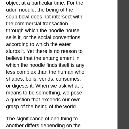
object at a particular time. For the
udon noodle, the being of the
soup bowl does not intersect with
the commercial transaction
through which the noodle house
sells it, or the social conventions
according to which the eater
slurps it. Yet there is no reason to
believe that the entanglement in
which the noodle finds itself is any
less complex than the human who
shapes, boils, vends, consumes,
or digests it. When we ask what it
means to be something, we pose
a question that exceeds our own
grasp of the being of the world.
The significance of one thing to
another differs depending on the