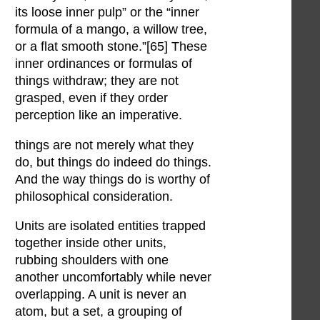
its loose inner pulp” or the “inner
formula of a mango, a willow tree,
or a flat smooth stone.”[65] These
inner ordinances or formulas of
things withdraw; they are not
grasped, even if they order
perception like an imperative.
things are not merely what they
do, but things do indeed do things.
And the way things do is worthy of
philosophical consideration.
Units are isolated entities trapped
together inside other units,
rubbing shoulders with one
another uncomfortably while never
overlapping. A unit is never an
atom, but a set, a grouping of