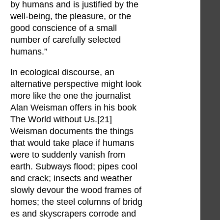
by humans and is justified by the
well-being, the pleasure, or the
good conscience of a small
number of carefully selected
humans.”
In ecological discourse, an
alternative perspective might look
more like the one the journalist
Alan Weisman offers in his book
The World without Us.[21]
Weisman documents the things
that would take place if humans
were to suddenly vanish from
earth. Subways flood; pipes cool
and crack; insects and weather
slowly devour the wood frames of
homes; the steel columns of bridg
es and skyscrapers corrode and