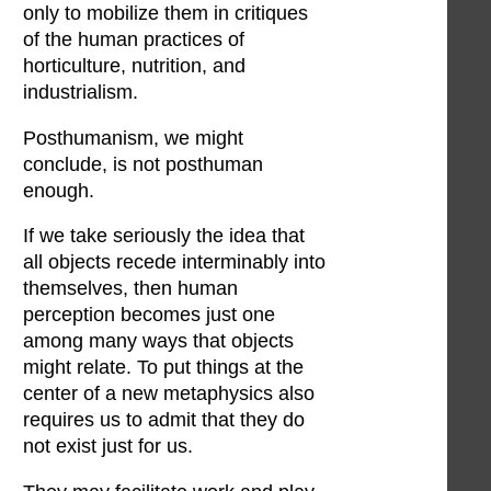
only to mobilize them in critiques
of the human practices of
horticulture, nutrition, and
industrialism.
Posthumanism, we might
conclude, is not posthuman
enough.
If we take seriously the idea that
all objects recede interminably into
themselves, then human
perception becomes just one
among many ways that objects
might relate. To put things at the
center of a new metaphysics also
requires us to admit that they do
not exist just for us.