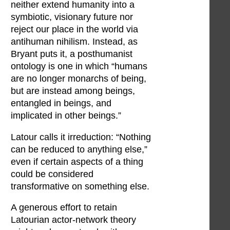
neither extend humanity into a
symbiotic, visionary future nor
reject our place in the world via
antihuman nihilism. Instead, as
Bryant puts it, a posthumanist
ontology is one in which “humans
are no longer monarchs of being,
but are instead among beings,
entangled in beings, and
implicated in other beings.”
Latour calls it irreduction: “Nothing
can be reduced to anything else,”
even if certain aspects of a thing
could be considered
transformative on something else.
A generous effort to retain
Latourian actor-network theory