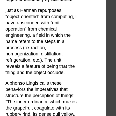
just as Harman repurposes
“object-oriented” from computing, I
have absconded with “unit
operation” from chemical
engineering, a field in which the
name refers to the steps in a
process (extraction,
homogenization, distillation,
refrigeration, etc.). The unit
reveals a feature of being that the
thing and the object occlude.
Alphonso Lingis calls these
behaviors the imperatives that
structure the perception of things:
“The inner ordinance which makes
the grapefruit coagulate with its
rubbery rind, its dense dull yellow,