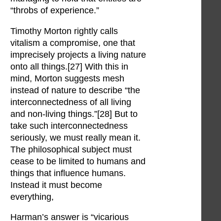
“throbs of experience.”
Timothy Morton rightly calls
vitalism a compromise, one that
imprecisely projects a living nature
onto all things.[27] With this in
mind, Morton suggests mesh
instead of nature to describe “the
interconnectedness of all living
and non-living things.”[28] But to
take such interconnectedness
seriously, we must really mean it.
The philosophical subject must
cease to be limited to humans and
things that influence humans.
Instead it must become
everything,
Harman’s answer is “vicarious