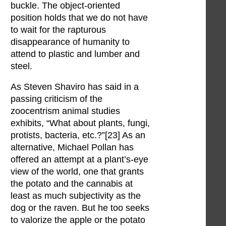
buckle. The object-oriented
position holds that we do not have
to wait for the rapturous
disappearance of humanity to
attend to plastic and lumber and
steel.
As Steven Shaviro has said in a
passing criticism of the
zoocentrism animal studies
exhibits, “What about plants, fungi,
protists, bacteria, etc.?”[23] As an
alternative, Michael Pollan has
offered an attempt at a plant’s-eye
view of the world, one that grants
the potato and the cannabis at
least as much subjectivity as the
dog or the raven. But he too seeks
to valorize the apple or the potato