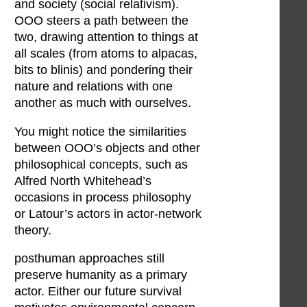
and society (social relativism).
OOO steers a path between the
two, drawing attention to things at
all scales (from atoms to alpacas,
bits to blinis) and pondering their
nature and relations with one
another as much with ourselves.
You might notice the similarities
between OOO’s objects and other
philosophical concepts, such as
Alfred North Whitehead’s
occasions in process philosophy
or Latour’s actors in actor-network
theory.
posthuman approaches still
preserve humanity as a primary
actor. Either our future survival