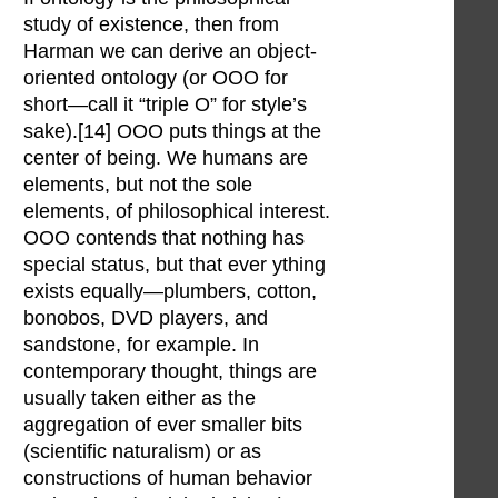
study of existence, then from
Harman we can derive an object-
oriented ontology (or OOO for
short—call it “triple O” for style’s
sake).[14] OOO puts things at the
center of being. We humans are
elements, but not the sole
elements, of philosophical interest.
OOO contends that nothing has
special status, but that ever ything
exists equally—plumbers, cotton,
bonobos, DVD players, and
sandstone, for example. In
contemporary thought, things are
usually taken either as the
aggregation of ever smaller bits
(scientific naturalism) or as
constructions of human behavior