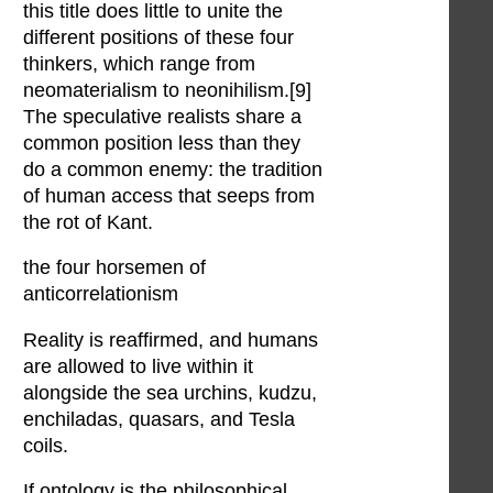
this title does little to unite the
different positions of these four
thinkers, which range from
neomaterialism to neonihilism.[9]
The speculative realists share a
common position less than they
do a common enemy: the tradition
of human access that seeps from
the rot of Kant.
the four horsemen of
anticorrelationism
Reality is reaffirmed, and humans
are allowed to live within it
alongside the sea urchins, kudzu,
enchiladas, quasars, and Tesla
coils.
If ontology is the philosophical