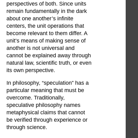
perspectives of both. Since units
remain fundamentally in the dark
about one another’s infinite
centers, the unit operations that
become relevant to them differ. A
unit’s means of making sense of
another is not universal and
cannot be explained away through
natural law, scientific truth, or even
its own perspective.
In philosophy, “speculation” has a
particular meaning that must be
overcome. Traditionally,
speculative philosophy names
metaphysical claims that cannot
be verified through experience or
through science.