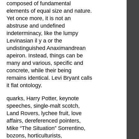
composed of fundamental
elements of equal size and nature.
Yet once more, it is not an
abstruse and undefined
indeterminacy, like the lumpy
Levinasian il y a or the
undistinguished Anaximandrean
apeiron. Instead, things can be
many and various, specific and
concrete, while their being
remains identical. Levi Bryant calls
it flat ontology.
quarks, Harry Potter, keynote
speeches, single-malt scotch,
Land Rovers, lychee fruit, love
affairs, dereferenced pointers,
Mike “The Situation” Sorrentino,
bozons, horticulturists,