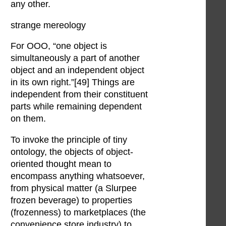
any other.
strange mereology
For OOO, “one object is
simultaneously a part of another
object and an independent object
in its own right.”[49] Things are
independent from their constituent
parts while remaining dependent
on them.
To invoke the principle of tiny
ontology, the objects of object-
oriented thought mean to
encompass anything whatsoever,
from physical matter (a Slurpee
frozen beverage) to properties
(frozenness) to marketplaces (the
convenience store industry) to