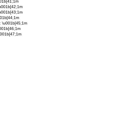
001b[41;1m
\u001b[42;1m
\u001b[43;1m
001b[44;1m
: \u001b[45;1m
u001b[46;1m
u001b[47;1m