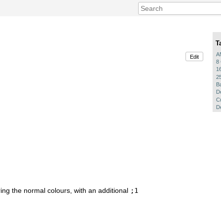
T
A
Edit
8
1
2
B
D
C
De
oring the normal colours, with an additional
;1