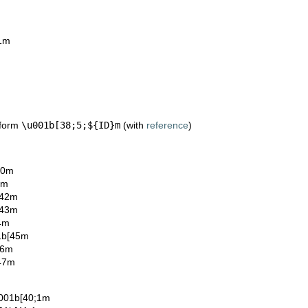
;1m
 form
\u001b[38;5;${ID}m
(with
reference
)
40m
1m
[42m
[43m
4m
1b[45m
46m
[47m
u001b[40;1m