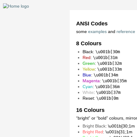
ANSI Codes
some
examples
and
reference
8 Colours
Black
:
\u001b[30m
Red
:
\u001b[31m
Green
:
\u001b[32m
Yellow
:
\u001b[33m
Blue
:
\u001b[34m
Magenta
:
\u001b[35m
Cyan
:
\u001b[36m
White
:
\u001b[37m
Reset:
\u001b[0m
16 Colours
“bright” or “bold” colours, mirr
Bright Black
: \u001b[30;1m
Bright Red
: \u001b[31;1m