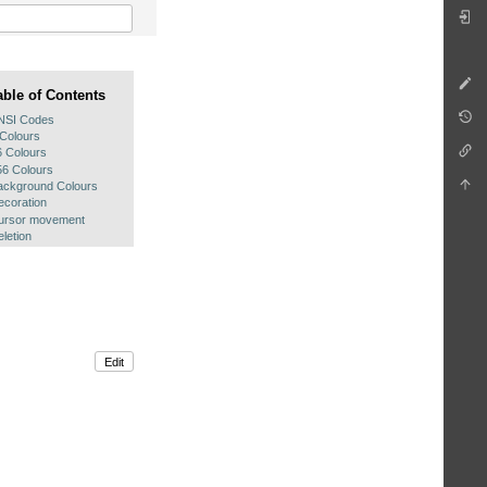
able of Contents
NSI Codes
 Colours
6 Colours
56 Colours
ackground Colours
ecoration
ursor movement
letion
Edit