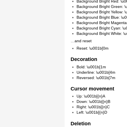
Background Bright Red: \u
Background Bright Green: 
Background Bright Yellow: 
Background Bright Blue: \u
Background Bright Magenta
Background Bright Cyan: \
Background Bright White: \
…and reset
Reset: \u001b[0m
Decoration
Bold: \u001b[1m
Underline: \u001b[4m
Reversed: \u001b[7m
Cursor movement
Up: \u001b[{n}A
Down: \u001b[{n}B
Right: \u001b[{n}C
Left: \u001b[{n}D
Deletion