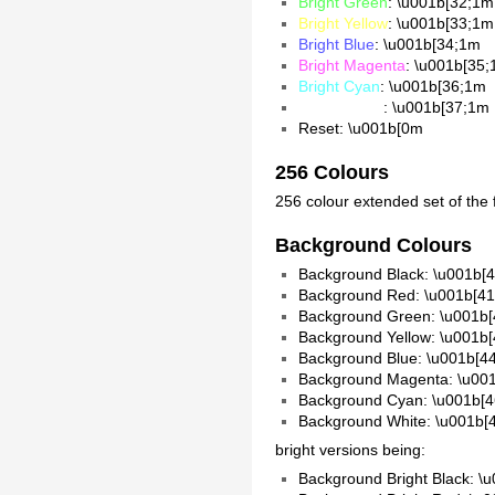
Bright Green
: \u001b[32;1m
Bright Yellow
: \u001b[33;1m
Bright Blue
: \u001b[34;1m
Bright Magenta
: \u001b[35
Bright Cyan
: \u001b[36;1m
Bright White
: \u001b[37;1m
Reset: \u001b[0m
256 Colours
256 colour extended set of the
Background Colours
Background Black: \u001b[
Background Red: \u001b[4
Background Green: \u001b
Background Yellow: \u001b
Background Blue: \u001b[4
Background Magenta: \u00
Background Cyan: \u001b[
Background White: \u001b
bright versions being:
Background Bright Black: \