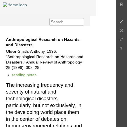
Anthropological Research on Hazards
and Disasters
Oliver-Smith, Anthony. 1996.
“Anthropological Research on Hazards and
Disasters.” Annual Review of Anthropology
25 (1996): 303–28.
reading notes
The increasing frequency and
severity of natural and
technological disasters
particularly, but not exclusively, in
the developing world place them
in the center of debates on
human-environment relations and