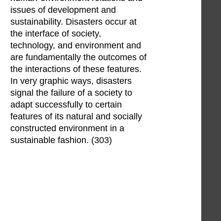
issues of development and
sustainability. Disasters occur at
the interface of society,
technology, and environment and
are fundamentally the outcomes of
the interactions of these features.
In very graphic ways, disasters
signal the failure of a society to
adapt successfully to certain
features of its natural and socially
constructed environment in a
sustainable fashion. (303)