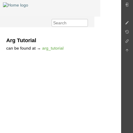
Arg Tutorial
can be found at →
arg_tutorial