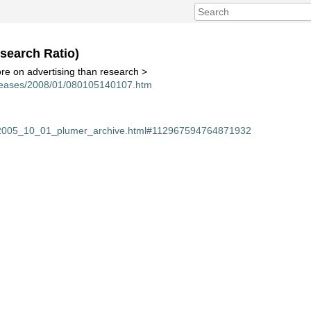
search Ratio)
e on advertising than research >
eleases/2008/01/080105140107.htm
m/2005_10_01_plumer_archive.html#112967594764871932