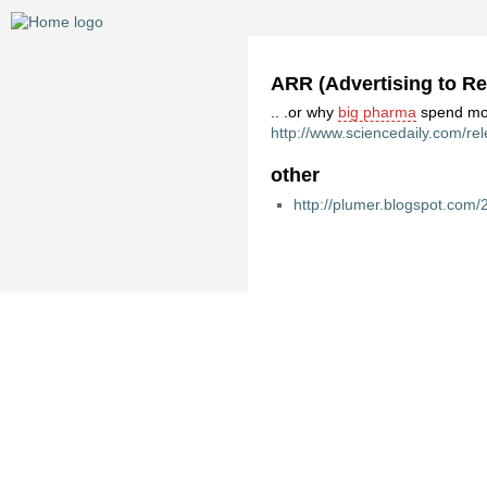
ARR (Advertising to Re
.. .or why
big pharma
spend mor
http://www.sciencedaily.com/r
other
http://plumer.blogspot.co