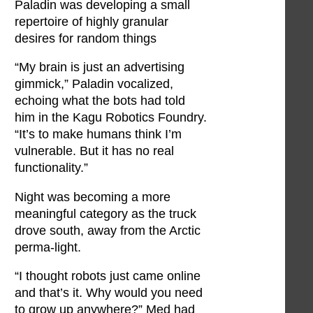
Paladin was developing a small
repertoire of highly granular
desires for random things
“My brain is just an advertising
gimmick,” Paladin vocalized,
echoing what the bots had told
him in the Kagu Robotics Foundry.
“It’s to make humans think I’m
vulnerable. But it has no real
functionality.”
Night was becoming a more
meaningful category as the truck
drove south, away from the Arctic
perma-light.
“I thought robots just came online
and that’s it. Why would you need
to grow up anywhere?” Med had