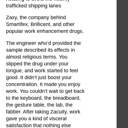
trafficked shipping lanes
Zaxy, the company behind
Smartifex, Brillicent, and other
popular work enhancement drugs.
The engineer who’d provided the
sample described its effects in
almost religious terms. You
slipped the drug under your
tongue, and work started to feel
good. It didn’t just boost your
concentration. It made you enjoy
work. You couldn’t wait to get back
to the keyboard, the breadboard,
the gesture table, the lab, the
fabber. After taking Zacuity, work
gave you a kind of visceral
satisfaction that nothing else