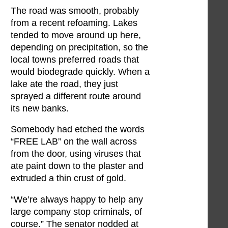
The road was smooth, probably
from a recent refoaming. Lakes
tended to move around up here,
depending on precipitation, so the
local towns preferred roads that
would biodegrade quickly. When a
lake ate the road, they just
sprayed a different route around
its new banks.
Somebody had etched the words
“FREE LAB” on the wall across
from the door, using viruses that
ate paint down to the plaster and
extruded a thin crust of gold.
“We’re always happy to help any
large company stop criminals, of
course.” The senator nodded at