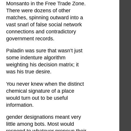
Monsanto in the Free Trade Zone.
There were dozens of other
matches, spinning outward into a
vast snarl of false social network
connections and contradictory
government records.
Paladin was sure that wasn’t just
some indenture algorithm
weighting his decision matrix; it
was his true desire.
You never knew when the distinct
chemical signature of a place
would turn out to be useful
information.
gender designations meant very
little among bots. Most would