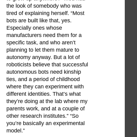
the look of somebody who was
tired of explaining herself. “Most
bots are built like that, yes.
Especially ones whose
manufacturers need them for a
specific task, and who aren’t
planning to let them mature to
autonomy anyway. But a lot of
roboticists believe that successful
autonomous bots need kinship
ties, and a period of childhood
where they can experiment with
different identities. That’s what
they’re doing at the lab where my
parents work, and at a couple of
other research institutes.” “So
you’re basically an experimental
model.”