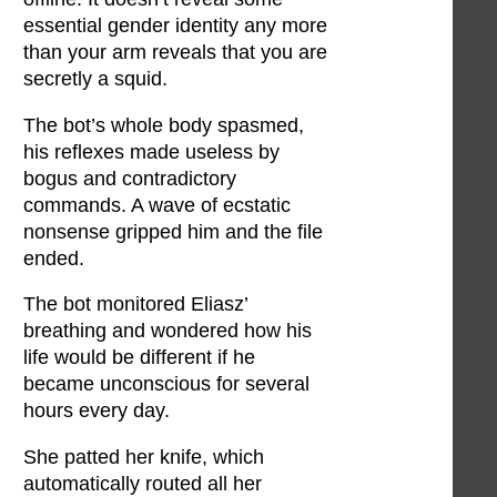
essential gender identity any more
than your arm reveals that you are
secretly a squid.
The bot’s whole body spasmed,
his reflexes made useless by
bogus and contradictory
commands. A wave of ecstatic
nonsense gripped him and the file
ended.
The bot monitored Eliasz’
breathing and wondered how his
life would be different if he
became unconscious for several
hours every day.
She patted her knife, which
automatically routed all her