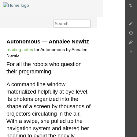
Autonomous — Annalee Newitz
reading notes
for Autonomous by Annalee
Newitz
For all the robots who question
their programming.
A command line window
materialized helpfully at eye level,
its photons organized into the
shape of a screen by thousands of
projectors circulating in the air.
With a swipe, she pulled up the
navigation system and altered her
heading to avoid the heavily