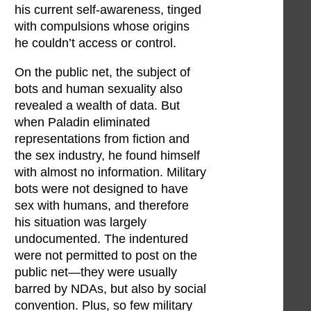
his current self-awareness, tinged
with compulsions whose origins
he couldn’t access or control.
On the public net, the subject of
bots and human sexuality also
revealed a wealth of data. But
when Paladin eliminated
representations from fiction and
the sex industry, he found himself
with almost no information. Military
bots were not designed to have
sex with humans, and therefore
his situation was largely
undocumented. The indentured
were not permitted to post on the
public net—they were usually
barred by NDAs, but also by social
convention. Plus, so few military