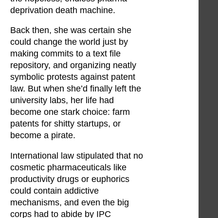
deprivation death machine.
Back then, she was certain she
could change the world just by
making commits to a text file
repository, and organizing neatly
symbolic protests against patent
law. But when she’d finally left the
university labs, her life had
become one stark choice: farm
patents for shitty startups, or
become a pirate.
International law stipulated that no
cosmetic pharmaceuticals like
productivity drugs or euphorics
could contain addictive
mechanisms, and even the big
corps had to abide by IPC