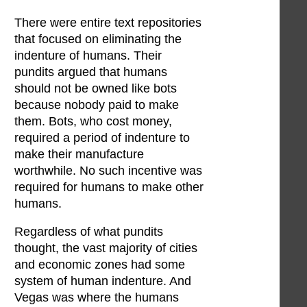
There were entire text repositories
that focused on eliminating the
indenture of humans. Their
pundits argued that humans
should not be owned like bots
because nobody paid to make
them. Bots, who cost money,
required a period of indenture to
make their manufacture
worthwhile. No such incentive was
required for humans to make other
humans.
Regardless of what pundits
thought, the vast majority of cities
and economic zones had some
system of human indenture. And
Vegas was where the humans