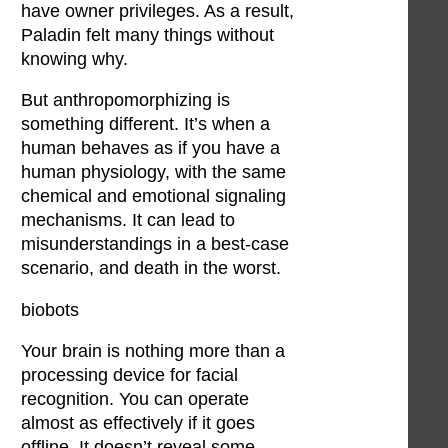
have owner privileges. As a result,
Paladin felt many things without
knowing why.
But anthropomorphizing is
something different. It’s when a
human behaves as if you have a
human physiology, with the same
chemical and emotional signaling
mechanisms. It can lead to
misunderstandings in a best-case
scenario, and death in the worst.
biobots
Your brain is nothing more than a
processing device for facial
recognition. You can operate
almost as effectively if it goes
offline. It doesn’t reveal some