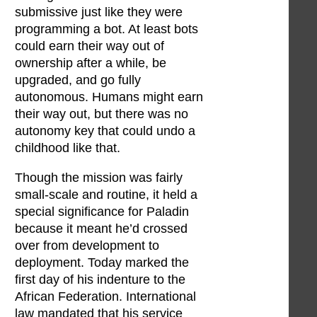
submissive just like they were
programming a bot. At least bots
could earn their way out of
ownership after a while, be
upgraded, and go fully
autonomous. Humans might earn
their way out, but there was no
autonomy key that could undo a
childhood like that.
Though the mission was fairly
small-scale and routine, it held a
special significance for Paladin
because it meant he’d crossed
over from development to
deployment. Today marked the
first day of his indenture to the
African Federation. International
law mandated that his service