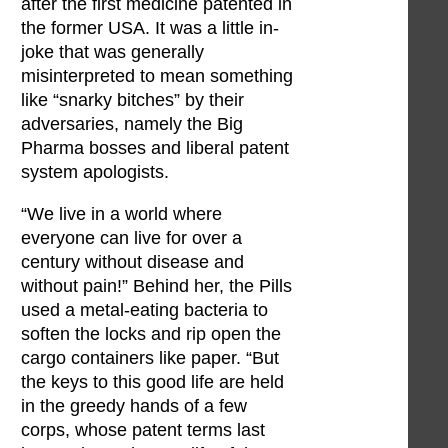
after the first medicine patented in
the former USA. It was a little in-
joke that was generally
misinterpreted to mean something
like “snarky bitches” by their
adversaries, namely the Big
Pharma bosses and liberal patent
system apologists.
“We live in a world where
everyone can live for over a
century without disease and
without pain!” Behind her, the Pills
used a metal-eating bacteria to
soften the locks and rip open the
cargo containers like paper. “But
the keys to this good life are held
in the greedy hands of a few
corps, whose patent terms last