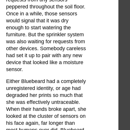
peppered throughout the soil floor.
Once in a while, those sensors
would signal that it was dry
enough to start watering the
furniture. But the sprinkler system
was also waiting for requests from
other devices. Somebody careless
had set it up to pair with any new
device that looked like a moisture
sensor.
Either Bluebeard had a completely
unregistered identity, or age had
degraded her prints so much that
she was effectively untraceable.
When their hands broke apart, she
looked at the cluster of sensors on
his face again, far longer than