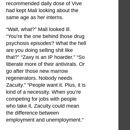
recommended daily dose of Vive
had kept Mali looking about the
same age as her interns.
“Wait, what?” Mali looked ill.
“You’re the one behind those drug
psychosis episodes? What the hell
are you doing selling shit like
that?” “Zaxy is an IP hoarder.” “So
liberate more of their antivirals. Or
go after those new marrow
regenerators. Nobody needs
Zacuity.” “People want it. Plus, it is
kind of a necessity. When you’re
competing for jobs with people
who take it, Zacuity could mean
the difference between
employment and unemployment.”