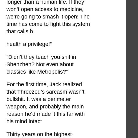
longer than a human life. If they
won’t open access to medicine,
we’re going to smash it open! The
time has come to fight this system
that calls h
health a privilege!”
“Didn’t they teach you shit in
Shenzhen? Not even about
classics like Metropolis?”
For the first time, Jack realized
that Threezed’s sarcasm wasn’t
bullshit. It was a perimeter
weapon, and probably the main
reason he’d made it this far with
his mind intact
Thirty years on the highest-