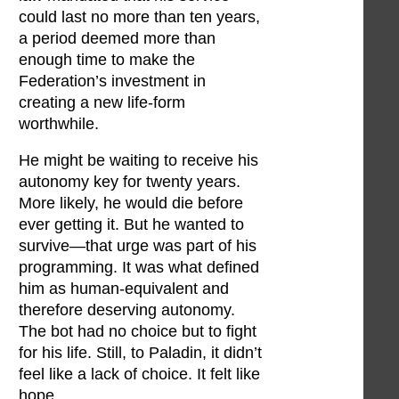
could last no more than ten years,
a period deemed more than
enough time to make the
Federation’s investment in
creating a new life-form
worthwhile.
He might be waiting to receive his
autonomy key for twenty years.
More likely, he would die before
ever getting it. But he wanted to
survive—that urge was part of his
programming. It was what defined
him as human-equivalent and
therefore deserving autonomy.
The bot had no choice but to fight
for his life. Still, to Paladin, it didn’t
feel like a lack of choice. It felt like
hope.