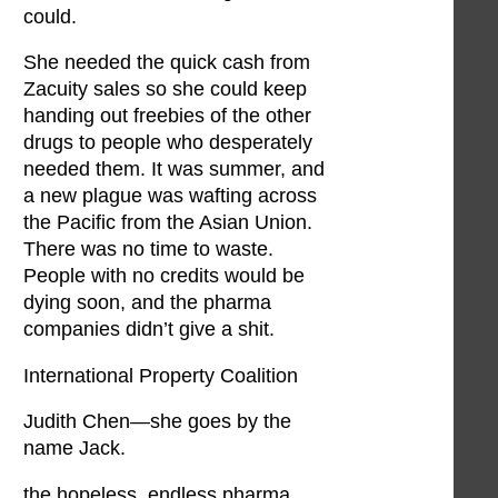
could.
She needed the quick cash from
Zacuity sales so she could keep
handing out freebies of the other
drugs to people who desperately
needed them. It was summer, and
a new plague was wafting across
the Pacific from the Asian Union.
There was no time to waste.
People with no credits would be
dying soon, and the pharma
companies didn’t give a shit.
International Property Coalition
Judith Chen—she goes by the
name Jack.
the hopeless, endless pharma