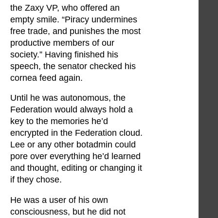
the Zaxy VP, who offered an
empty smile. “Piracy undermines
free trade, and punishes the most
productive members of our
society.” Having finished his
speech, the senator checked his
cornea feed again.
Until he was autonomous, the
Federation would always hold a
key to the memories he’d
encrypted in the Federation cloud.
Lee or any other botadmin could
pore over everything he’d learned
and thought, editing or changing it
if they chose.
He was a user of his own
consciousness, but he did not