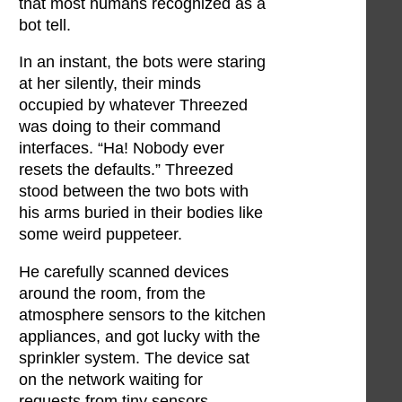
that most humans recognized as a
bot tell.
In an instant, the bots were staring
at her silently, their minds
occupied by whatever Threezed
was doing to their command
interfaces. “Ha! Nobody ever
resets the defaults.” Threezed
stood between the two bots with
his arms buried in their bodies like
some weird puppeteer.
He carefully scanned devices
around the room, from the
atmosphere sensors to the kitchen
appliances, and got lucky with the
sprinkler system. The device sat
on the network waiting for
requests from tiny sensors