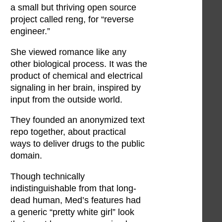
a small but thriving open source
project called reng, for “reverse
engineer.”
She viewed romance like any
other biological process. It was the
product of chemical and electrical
signaling in her brain, inspired by
input from the outside world.
They founded an anonymized text
repo together, about practical
ways to deliver drugs to the public
domain.
Though technically
indistinguishable from that long-
dead human, Med’s features had
a generic “pretty white girl” look