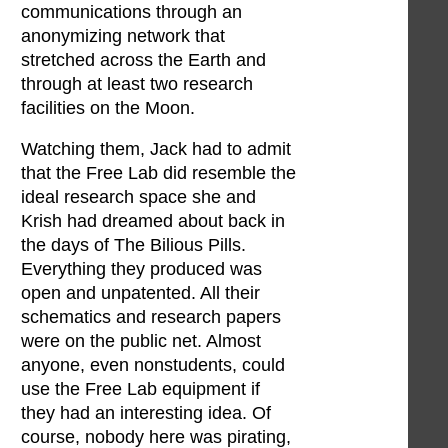
communications through an
anonymizing network that
stretched across the Earth and
through at least two research
facilities on the Moon.
Watching them, Jack had to admit
that the Free Lab did resemble the
ideal research space she and
Krish had dreamed about back in
the days of The Bilious Pills.
Everything they produced was
open and unpatented. All their
schematics and research papers
were on the public net. Almost
anyone, even nonstudents, could
use the Free Lab equipment if
they had an interesting idea. Of
course, nobody here was pirating,