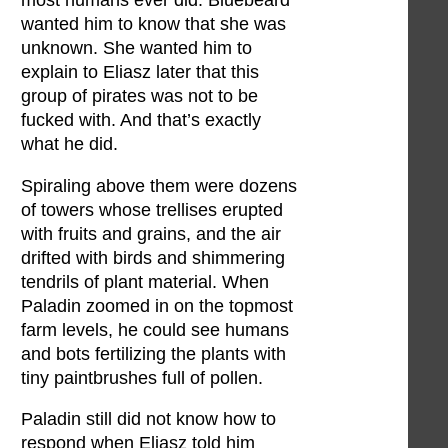
most humans ever did. Bluebeard
wanted him to know that she was
unknown. She wanted him to
explain to Eliasz later that this
group of pirates was not to be
fucked with. And that’s exactly
what he did.
Spiraling above them were dozens
of towers whose trellises erupted
with fruits and grains, and the air
drifted with birds and shimmering
tendrils of plant material. When
Paladin zoomed in on the topmost
farm levels, he could see humans
and bots fertilizing the plants with
tiny paintbrushes full of pollen.
Paladin still did not know how to
respond when Eliasz told him