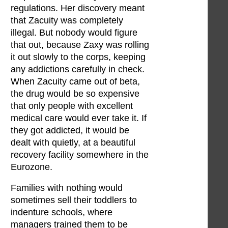
regulations. Her discovery meant
that Zacuity was completely
illegal. But nobody would figure
that out, because Zaxy was rolling
it out slowly to the corps, keeping
any addictions carefully in check.
When Zacuity came out of beta,
the drug would be so expensive
that only people with excellent
medical care would ever take it. If
they got addicted, it would be
dealt with quietly, at a beautiful
recovery facility somewhere in the
Eurozone.
Families with nothing would
sometimes sell their toddlers to
indenture schools, where
managers trained them to be