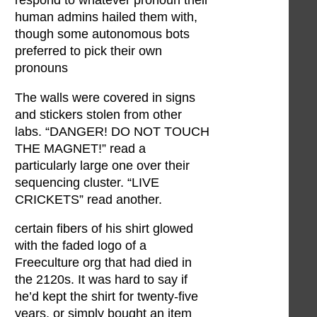
respond to whatever pronoun their
human admins hailed them with,
though some autonomous bots
preferred to pick their own
pronouns
The walls were covered in signs
and stickers stolen from other
labs. “DANGER! DO NOT TOUCH
THE MAGNET!” read a
particularly large one over their
sequencing cluster. “LIVE
CRICKETS” read another.
certain fibers of his shirt glowed
with the faded logo of a
Freeculture org that had died in
the 2120s. It was hard to say if
he’d kept the shirt for twenty-five
years, or simply bought an item