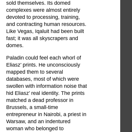
sold themselves. Its domed
complexes were almost entirely
devoted to processing, training,
and contracting human resources.
Like Vegas, Iqaluit had been built
fast; it was all skyscrapers and
domes.
Paladin could feel each whorl of
Eliasz’ prints. He unconsciously
mapped them to several
databases, most of which were
swollen with information noise that
hid Eliasz’ real identity. The prints
matched a dead professor in
Brussels, a small-time
entrepreneur in Nairobi, a priest in
Warsaw, and an indentured
woman who belonged to