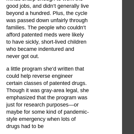
good jobs, and didn’t generally live
beyond a hundred. Plus, the cycle
was passed down unfairly through
families. The people who couldn’t
afford patented meds were likely
to have sickly, short-lived children
who became indentured and
never got out.
a little program she’d written that
could help reverse engineer
certain classes of patented drugs.
Though it was gray-area legal, she
emphasized that the program was
just for research purposes—or
maybe for some kind of pandemic-
style emergency when lots of
drugs had to be