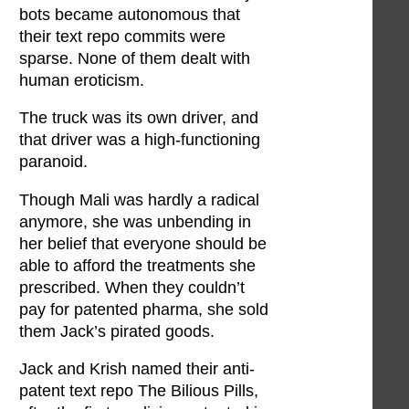
bots became autonomous that
their text repo commits were
sparse. None of them dealt with
human eroticism.
The truck was its own driver, and
that driver was a high-functioning
paranoid.
Though Mali was hardly a radical
anymore, she was unbending in
her belief that everyone should be
able to afford the treatments she
prescribed. When they couldn’t
pay for patented pharma, she sold
them Jack’s pirated goods.
Jack and Krish named their anti-
patent text repo The Bilious Pills,