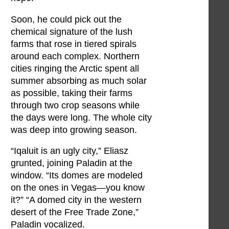
Soon, he could pick out the
chemical signature of the lush
farms that rose in tiered spirals
around each complex. Northern
cities ringing the Arctic spent all
summer absorbing as much solar
as possible, taking their farms
through two crop seasons while
the days were long. The whole city
was deep into growing season.
“Iqaluit is an ugly city,” Eliasz
grunted, joining Paladin at the
window. “Its domes are modeled
on the ones in Vegas—you know
it?” “A domed city in the western
desert of the Free Trade Zone,”
Paladin vocalized.