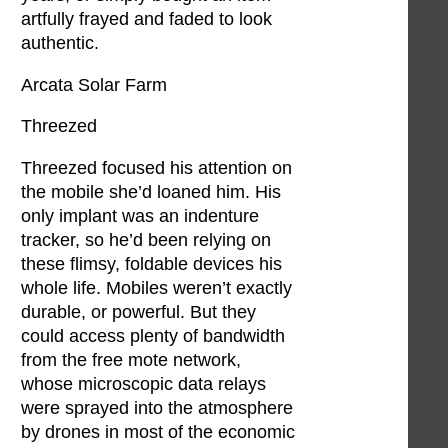
artfully frayed and faded to look
authentic.
Arcata Solar Farm
Threezed
Threezed focused his attention on
the mobile she’d loaned him. His
only implant was an indenture
tracker, so he’d been relying on
these flimsy, foldable devices his
whole life. Mobiles weren’t exactly
durable, or powerful. But they
could access plenty of bandwidth
from the free mote network,
whose microscopic data relays
were sprayed into the atmosphere
by drones in most of the economic