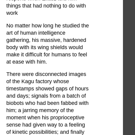
things that had nothing to do with
work
No matter how long he studied the
art of human intelligence
gathering, his massive, hardened
body with its wing shields would
make it difficult for humans to feel
at ease with him.
There were disconnected images
of the Kagu factory whose
timestamps showed gaps of hours
and days; signals from a batch of
biobots who had been fabbed with
him; a jarring memory of the
moment when his proprioceptive
sense had given way to a feeling
of kinetic possibilities; and finally