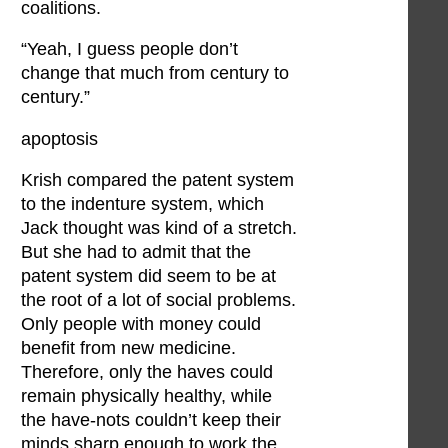
coalitions.
“Yeah, I guess people don’t
change that much from century to
century.”
apoptosis
Krish compared the patent system
to the indenture system, which
Jack thought was kind of a stretch.
But she had to admit that the
patent system did seem to be at
the root of a lot of social problems.
Only people with money could
benefit from new medicine.
Therefore, only the haves could
remain physically healthy, while
the have-nots couldn’t keep their
minds sharp enough to work the