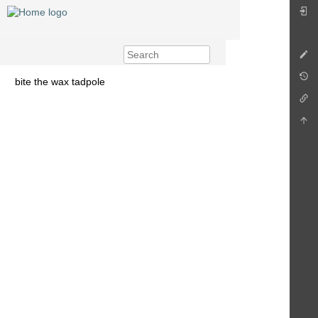
bite the wax tadpole