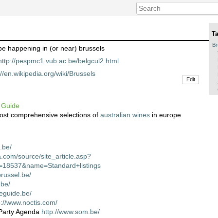
T
Br
be happening in (or near) brussels
http://pespmc1.vub.ac.be/belgcul2.html
://en.wikipedia.org/wiki/Brussels
Edit
 Guide
most comprehensive selections of
australian wines
in europe
.be/
a.com/source/site_article.asp?
d=18537&name=Standard+listings
russel.be/
.be/
neguide.be/
p://www.noctis.com/
Party Agenda
http://www.som.be/