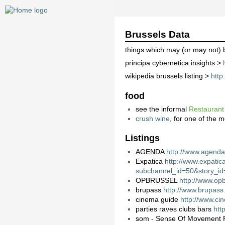
Brussels Data
things which may (or may not) 
principa cybernetica insights >
wikipedia brussels listing >
http
food
see the informal
Restaurant
crush wine
, for one of the 
Listings
AGENDA
http://www.agenda
Expatica
http://www.expatic
subchannel_id=50&story_i
OPBRUSSEL
http://www.opb
brupass
http://www.brupass
cinema guide
http://www.ci
parties raves clubs bars
htt
som - Sense Of Movement 