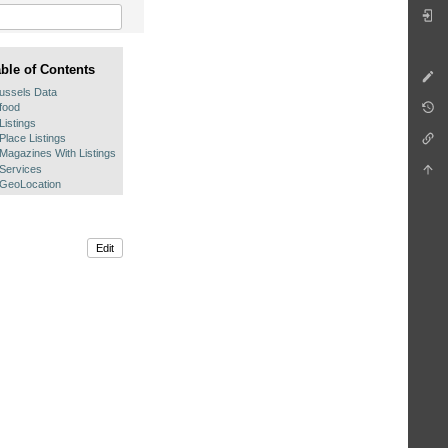
able of Contents
ussels Data
food
Listings
Place Listings
Magazines With Listings
Services
GeoLocation
Edit