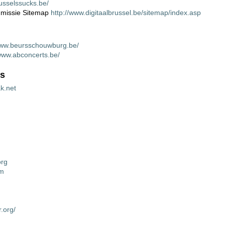
usselssucks.be/
missie Sitemap
http://www.digitaalbrussel.be/sitemap/index.asp
www.beursschouwburg.be/
/www.abconcerts.be/
gs
ak.net
org
om
r.org/