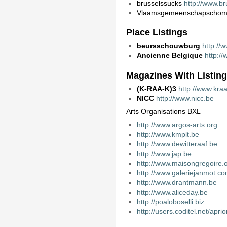
brusselssucks
http://www.br
Vlaamsgemeenschapschom
Place Listings
beursschouwburg
http://
Ancienne Belgique
http:/
Magazines With Listin
(K-RAA-K)3
http://www.kra
NICC
http://www.nicc.be
Arts Organisations BXL
http://www.argos-arts.org
http://www.kmplt.be
http://www.dewitteraaf.be
http://www.jap.be
http://www.maisongregoire.
http://www.galeriejanmot.c
http://www.drantmann.be
http://www.aliceday.be
http://poaloboselli.biz
http://users.coditel.net/aprio