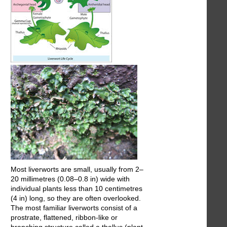
Most liverworts are small, usually from 2–
20 millimetres (0.08–0.8 in) wide with
individual plants less than 10 centimetres
(4 in) long, so they are often overlooked.
The most familiar liverworts consist of a
prostrate, flattened, ribbon-like or
branching structure called a thallus (plant