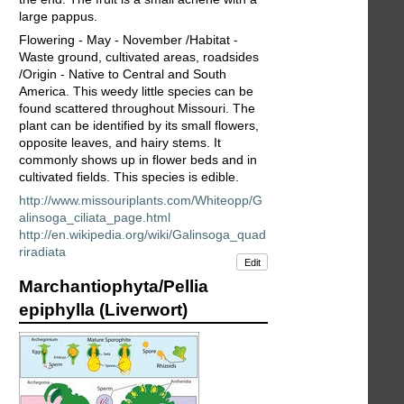
large pappus.
Flowering - May - November /Habitat -
Waste ground, cultivated areas, roadsides
/Origin - Native to Central and South
America. This weedy little species can be
found scattered throughout Missouri. The
plant can be identified by its small flowers,
opposite leaves, and hairy stems. It
commonly shows up in flower beds and in
cultivated fields. This species is edible.
http://www.missouriplants.com/Whiteopp/G
alinsoga_ciliata_page.html
http://en.wikipedia.org/wiki/Galinsoga_quad
riradiata
Edit
Marchantiophyta/Pellia
epiphylla (Liverwort)