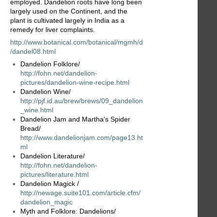
employed. Dandelion roots have long been
largely used on the Continent, and the
plant is cultivated largely in India as a
remedy for liver complaints.
http://www.botanical.com/botanical/mgmh/d
/dandel08.html
Dandelion Folklore/
http://fohn.net/dandelion-
pictures/dandelion-wine-recipe.html
Dandelion Wine/
http://pjf.id.au/brew/brews/09_dandelion
_wine.html
Dandelion Jam and Martha's Spider
Bread/
http://www.dandelionjam.com/page13.ht
ml
Dandelion Literature/
http://fohn.net/dandelion-
pictures/literature.html
Dandelion Magick /
http://newage.suite101.com/article.cfm/
dandelion_magic
Myth and Folklore: Dandelions/