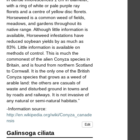
with a ring of white or pale purple ray
florets and a centre of yellow disc florets.
Horseweed is a common weed of fields,
meadows, and gardens throughout its
native range. Although little information is
available, Horseweed infestations have
reduced soybean yields by as much as
83%. Little information is available on
methods of control. This is much the
commonest of the alien Conyza species in
Britain, and is found from northern Scotland
to Cornwall. It is the only one of the British
Conyza species that grows as a weed of
arable land: the others are casuals of
waste and disturbed ground in towns and
by roads and railways. It is not invasive of
any natural or semi-natural habitats.”
-Information source:
http://en.wikipedia.org/wiki/Conyza_canade
nsis
Edit
Galinsoga ciliata