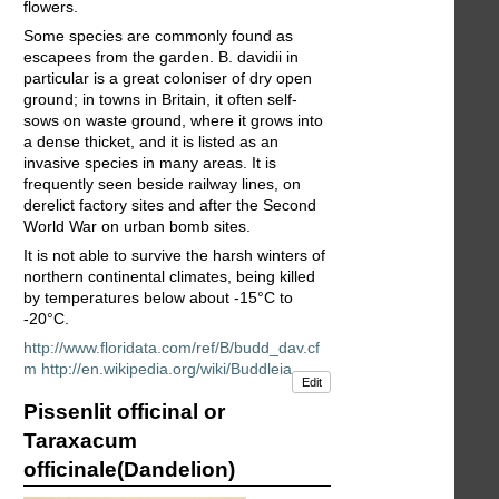
flowers.
Some species are commonly found as
escapees from the garden. B. davidii in
particular is a great coloniser of dry open
ground; in towns in Britain, it often self-
sows on waste ground, where it grows into
a dense thicket, and it is listed as an
invasive species in many areas. It is
frequently seen beside railway lines, on
derelict factory sites and after the Second
World War on urban bomb sites.
It is not able to survive the harsh winters of
northern continental climates, being killed
by temperatures below about -15°C to
-20°C.
http://www.floridata.com/ref/B/budd_dav.cf
m
http://en.wikipedia.org/wiki/Buddleia
Edit
Pissenlit officinal or
Taraxacum
officinale(Dandelion)