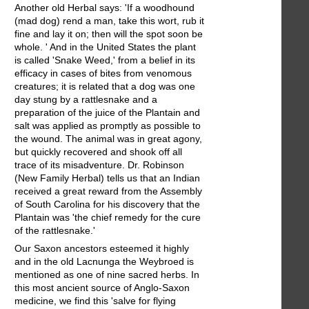
Another old Herbal says: 'If a woodhound
(mad dog) rend a man, take this wort, rub it
fine and lay it on; then will the spot soon be
whole. ' And in the United States the plant
is called 'Snake Weed,' from a belief in its
efficacy in cases of bites from venomous
creatures; it is related that a dog was one
day stung by a rattlesnake and a
preparation of the juice of the Plantain and
salt was applied as promptly as possible to
the wound. The animal was in great agony,
but quickly recovered and shook off all
trace of its misadventure. Dr. Robinson
(New Family Herbal) tells us that an Indian
received a great reward from the Assembly
of South Carolina for his discovery that the
Plantain was 'the chief remedy for the cure
of the rattlesnake.'
Our Saxon ancestors esteemed it highly
and in the old Lacnunga the Weybroed is
mentioned as one of nine sacred herbs. In
this most ancient source of Anglo-Saxon
medicine, we find this 'salve for flying