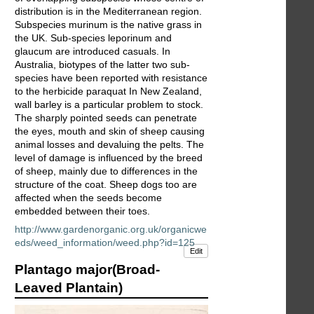
distribution is in the Mediterranean region.
Subspecies murinum is the native grass in
the UK. Sub-species leporinum and
glaucum are introduced casuals. In
Australia, biotypes of the latter two sub-
species have been reported with resistance
to the herbicide paraquat In New Zealand,
wall barley is a particular problem to stock.
The sharply pointed seeds can penetrate
the eyes, mouth and skin of sheep causing
animal losses and devaluing the pelts. The
level of damage is influenced by the breed
of sheep, mainly due to differences in the
structure of the coat. Sheep dogs too are
affected when the seeds become
embedded between their toes.
http://www.gardenorganic.org.uk/organicwe
eds/weed_information/weed.php?id=125
Edit
Plantago major(Broad-
Leaved Plantain)