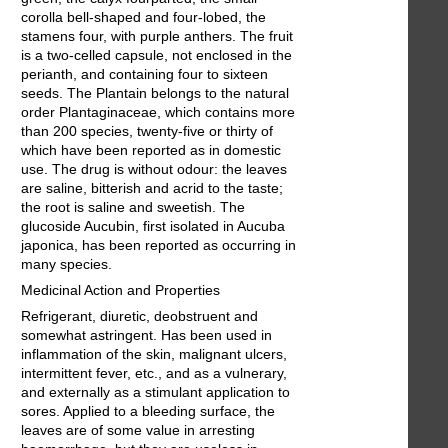
corolla bell-shaped and four-lobed, the
stamens four, with purple anthers. The fruit
is a two-celled capsule, not enclosed in the
perianth, and containing four to sixteen
seeds. The Plantain belongs to the natural
order Plantaginaceae, which contains more
than 200 species, twenty-five or thirty of
which have been reported as in domestic
use. The drug is without odour: the leaves
are saline, bitterish and acrid to the taste;
the root is saline and sweetish. The
glucoside Aucubin, first isolated in Aucuba
japonica, has been reported as occurring in
many species.
Medicinal Action and Properties
Refrigerant, diuretic, deobstruent and
somewhat astringent. Has been used in
inflammation of the skin, malignant ulcers,
intermittent fever, etc., and as a vulnerary,
and externally as a stimulant application to
sores. Applied to a bleeding surface, the
leaves are of some value in arresting