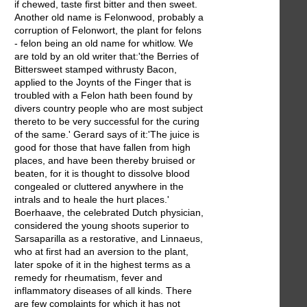
if chewed, taste first bitter and then sweet.
Another old name is Felonwood, probably a
corruption of Felonwort, the plant for felons
- felon being an old name for whitlow. We
are told by an old writer that:'the Berries of
Bittersweet stamped withrusty Bacon,
applied to the Joynts of the Finger that is
troubled with a Felon hath been found by
divers country people who are most subject
thereto to be very successful for the curing
of the same.' Gerard says of it:'The juice is
good for those that have fallen from high
places, and have been thereby bruised or
beaten, for it is thought to dissolve blood
congealed or cluttered anywhere in the
intrals and to heale the hurt places.'
Boerhaave, the celebrated Dutch physician,
considered the young shoots superior to
Sarsaparilla as a restorative, and Linnaeus,
who at first had an aversion to the plant,
later spoke of it in the highest terms as a
remedy for rheumatism, fever and
inflammatory diseases of all kinds. There
are few complaints for which it has not