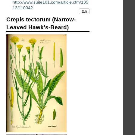
http://www.suite101.com/article.cfm/135
13/110042
Edit
Crepis tectorum (Narrow-
Leaved Hawk's-Beard)