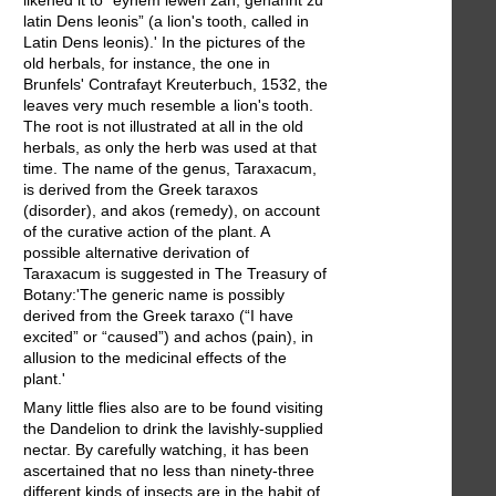
latin Dens leonis” (a lion's tooth, called in
Latin Dens leonis).' In the pictures of the
old herbals, for instance, the one in
Brunfels' Contrafayt Kreuterbuch, 1532, the
leaves very much resemble a lion's tooth.
The root is not illustrated at all in the old
herbals, as only the herb was used at that
time. The name of the genus, Taraxacum,
is derived from the Greek taraxos
(disorder), and akos (remedy), on account
of the curative action of the plant. A
possible alternative derivation of
Taraxacum is suggested in The Treasury of
Botany:'The generic name is possibly
derived from the Greek taraxo (“I have
excited” or “caused”) and achos (pain), in
allusion to the medicinal effects of the
plant.'
Many little flies also are to be found visiting
the Dandelion to drink the lavishly-supplied
nectar. By carefully watching, it has been
ascertained that no less than ninety-three
different kinds of insects are in the habit of