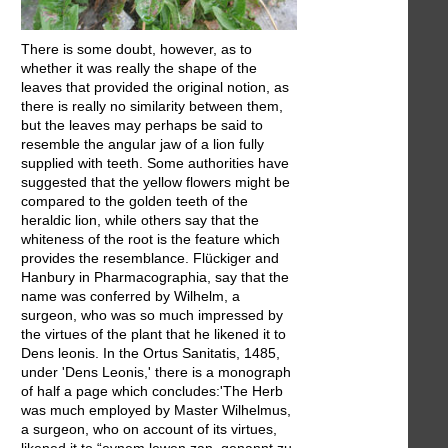
There is some doubt, however, as to
whether it was really the shape of the
leaves that provided the original notion, as
there is really no similarity between them,
but the leaves may perhaps be said to
resemble the angular jaw of a lion fully
supplied with teeth. Some authorities have
suggested that the yellow flowers might be
compared to the golden teeth of the
heraldic lion, while others say that the
whiteness of the root is the feature which
provides the resemblance. Flückiger and
Hanbury in Pharmacographia, say that the
name was conferred by Wilhelm, a
surgeon, who was so much impressed by
the virtues of the plant that he likened it to
Dens leonis. In the Ortus Sanitatis, 1485,
under 'Dens Leonis,' there is a monograph
of half a page which concludes:'The Herb
was much employed by Master Wilhelmus,
a surgeon, who on account of its virtues,
likened it to “eynem lewen zan, genannt zu