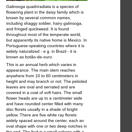
Galinsoga quadriradiata is a species of
flowering plant in the daisy family which is
known by several common names,
including shaggy soldier, hairy galinsoga,
and fringed quickweed. It is found
throughout most of the temperate world,
but apparently its native home is Mexico. In
Portuguese-speaking countries where it is
widely naturalized - e.g. in Brazil - it is
known as botão-de-ouro.
This is an annual herb which varies in
appearance. The main stem reaches
anywhere from 10 to 60 centimeters in
height and may branch or not. The petioled
leaves are oval and serrated and are
covered in a coat of soft hairs. The small
flower heads are up to a centimeter wide
and have rounded center filled with many
disc florets usually in a shade of bright
yellow. There are five white ray florets
widely spaced around the center, each an
oval shape with one or two deep notches in
the end. The fruit is a small achene with a