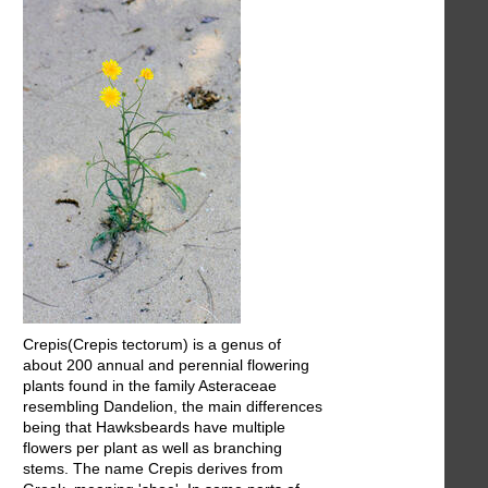
Crepis(Crepis tectorum) is a genus of
about 200 annual and perennial flowering
plants found in the family Asteraceae
resembling Dandelion, the main differences
being that Hawksbeards have multiple
flowers per plant as well as branching
stems. The name Crepis derives from