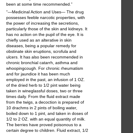
been at some time recommended.”
“—Medicinal Action and Uses— The drug
possesses feeble narcotic properties, with
the power of increasing the secretions,
particularly those of the skin and kidneys. It
has no action on the pupil of the eye. It is
chiefly used as an alterative in skin
diseases, being a popular remedy for
obstinate skin eruptions, scrofula and
ulcers. It has also been recommended in
chronic bronchial catarrh, asthma and
whoopingcough. For chronic rheumatism
and for jaundice it has been much
employed in the past, an infusion of 1 OZ.
of the dried herb to 1/2 pint water being
taken in wineglassful doses, two or three
times daily. From the fluid extract made
from the twigs, a decoction is prepared of
10 drachms in 2 pints of boiling water,
boiled down to 1 pint, and taken in doses of
1/2 to 2 OZ. with an equal quantity of milk.
The berries have proved poisonous to a
certain degree to children. Fluid extract, 1/2