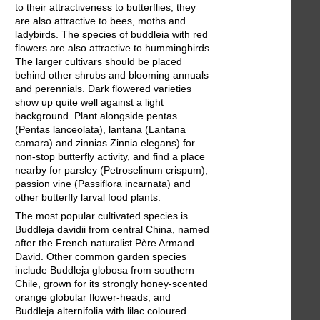
to their attractiveness to butterflies; they
are also attractive to bees, moths and
ladybirds. The species of buddleia with red
flowers are also attractive to hummingbirds.
The larger cultivars should be placed
behind other shrubs and blooming annuals
and perennials. Dark flowered varieties
show up quite well against a light
background. Plant alongside pentas
(Pentas lanceolata), lantana (Lantana
camara) and zinnias Zinnia elegans) for
non-stop butterfly activity, and find a place
nearby for parsley (Petroselinum crispum),
passion vine (Passiflora incarnata) and
other butterfly larval food plants.
The most popular cultivated species is
Buddleja davidii from central China, named
after the French naturalist Père Armand
David. Other common garden species
include Buddleja globosa from southern
Chile, grown for its strongly honey-scented
orange globular flower-heads, and
Buddleja alternifolia with lilac coloured