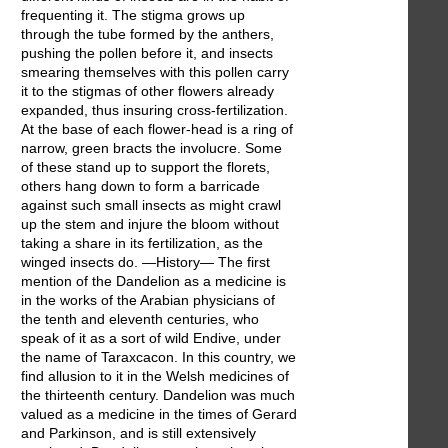
frequenting it. The stigma grows up
through the tube formed by the anthers,
pushing the pollen before it, and insects
smearing themselves with this pollen carry
it to the stigmas of other flowers already
expanded, thus insuring cross-fertilization.
At the base of each flower-head is a ring of
narrow, green bracts the involucre. Some
of these stand up to support the florets,
others hang down to form a barricade
against such small insects as might crawl
up the stem and injure the bloom without
taking a share in its fertilization, as the
winged insects do. —History— The first
mention of the Dandelion as a medicine is
in the works of the Arabian physicians of
the tenth and eleventh centuries, who
speak of it as a sort of wild Endive, under
the name of Taraxcacon. In this country, we
find allusion to it in the Welsh medicines of
the thirteenth century. Dandelion was much
valued as a medicine in the times of Gerard
and Parkinson, and is still extensively