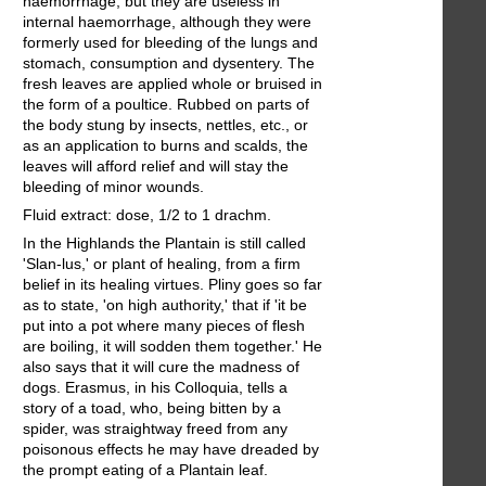
haemorrhage, but they are useless in
internal haemorrhage, although they were
formerly used for bleeding of the lungs and
stomach, consumption and dysentery. The
fresh leaves are applied whole or bruised in
the form of a poultice. Rubbed on parts of
the body stung by insects, nettles, etc., or
as an application to burns and scalds, the
leaves will afford relief and will stay the
bleeding of minor wounds.
Fluid extract: dose, 1/2 to 1 drachm.
In the Highlands the Plantain is still called
'Slan-lus,' or plant of healing, from a firm
belief in its healing virtues. Pliny goes so far
as to state, 'on high authority,' that if 'it be
put into a pot where many pieces of flesh
are boiling, it will sodden them together.' He
also says that it will cure the madness of
dogs. Erasmus, in his Colloquia, tells a
story of a toad, who, being bitten by a
spider, was straightway freed from any
poisonous effects he may have dreaded by
the prompt eating of a Plantain leaf.