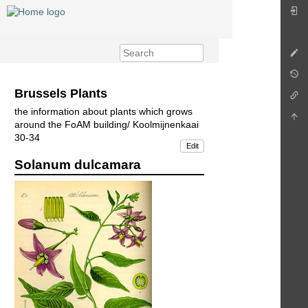
Brussels Plants
the information about plants which grows
around the FoAM building/ Koolmijnenkaai
30-34
Edit
Solanum dulcamara