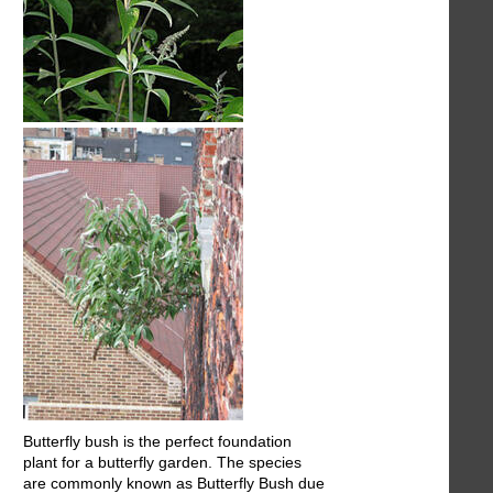
Butterfly bush is the perfect foundation
plant for a butterfly garden. The species
are commonly known as Butterfly Bush due