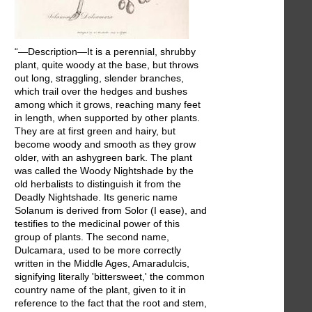
“—Description—It is a perennial, shrubby
plant, quite woody at the base, but throws
out long, straggling, slender branches,
which trail over the hedges and bushes
among which it grows, reaching many feet
in length, when supported by other plants.
They are at first green and hairy, but
become woody and smooth as they grow
older, with an ashygreen bark. The plant
was called the Woody Nightshade by the
old herbalists to distinguish it from the
Deadly Nightshade. Its generic name
Solanum is derived from Solor (I ease), and
testifies to the medicinal power of this
group of plants. The second name,
Dulcamara, used to be more correctly
written in the Middle Ages, Amaradulcis,
signifying literally 'bittersweet,' the common
country name of the plant, given to it in
reference to the fact that the root and stem,