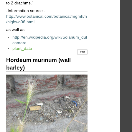
to 2 drachms.”
-Information source:-
http://www.botanical.com/botanical/mgmh/n
/nighwo06.html
as well as:
http://en.wikipedia.org/wiki/Solanum_dul
camara
plant_data
Edit
Hordeum murinum (wall
barley)