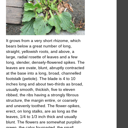
It grows from a very short rhizome, which
bears below a great number of long,
straight, yellowish roots, and above, a
large, radial rosette of leaves and a few
Iong, slender, densely-flowered spikes. The
leaves are ovate, blunt, abruptly contracted
at the base into a long, broad, channelled
footstalk (petiole). The blade is 4 to 10
inches long and about two-thirds as broad,
usually smooth, thickish, five to eleven
ribbed, the ribs having a strongly fibrous
structure, the margin entire, or coarsely
and unevenly toothed. The flower-spikes,
erect, on long stalks, are as long as the
leaves, 1/4 to 1/3 inch thick and usually
blunt. The flowers are somewhat purplish-
green, the calyx fourparted, the small