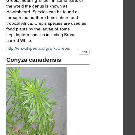
Greek, meaning 'shoe'. In some parts of
the world the genus is known as
Hawksbeard. Species can be found all
through the northern hemisphere and
tropical Africa. Crepis species are used as
food plants by the larvae of some
Lepidoptera species including Broad-
barred White.
http://en.wikipedia.org/wiki/Crepis
Edit
Conyza canadensis