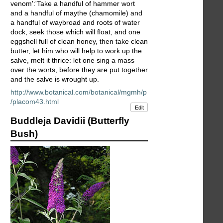
venom':'Take a handful of hammer wort
and a handful of maythe (chamomile) and
a handful of waybroad and roots of water
dock, seek those which will float, and one
eggshell full of clean honey, then take clean
butter, let him who will help to work up the
salve, melt it thrice: let one sing a mass
over the worts, before they are put together
and the salve is wrought up.
http://www.botanical.com/botanical/mgmh/p
/placom43.html
Edit
Buddleja Davidii (Butterfly
Bush)