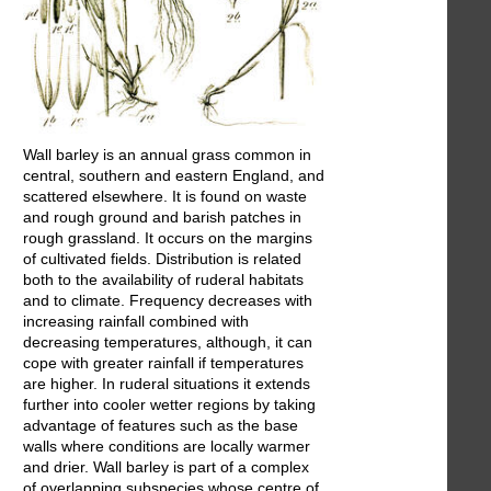
Wall barley is an annual grass common in
central, southern and eastern England, and
scattered elsewhere. It is found on waste
and rough ground and barish patches in
rough grassland. It occurs on the margins
of cultivated fields. Distribution is related
both to the availability of ruderal habitats
and to climate. Frequency decreases with
increasing rainfall combined with
decreasing temperatures, although, it can
cope with greater rainfall if temperatures
are higher. In ruderal situations it extends
further into cooler wetter regions by taking
advantage of features such as the base
walls where conditions are locally warmer
and drier. Wall barley is part of a complex
of overlapping subspecies whose centre of