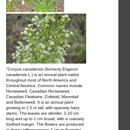
“Conyza canadensis (formerly Erigeron
canadensis L.) is an annual plant native
throughout most of North America and
Central America. Common names include
Horseweed, Canadian Horseweed,
Canadian Fleabane, Coltstail, Marestail
and Butterweed. It is an annual plant
growing to 1.5 m tall, with sparsely hairy
stems. The leaves are slender, 2-10 cm
long and up to 1 cm broad, with a coarsely
toothed margin. The flowers are produced
in dense inflorescences 1 cm in diameter,