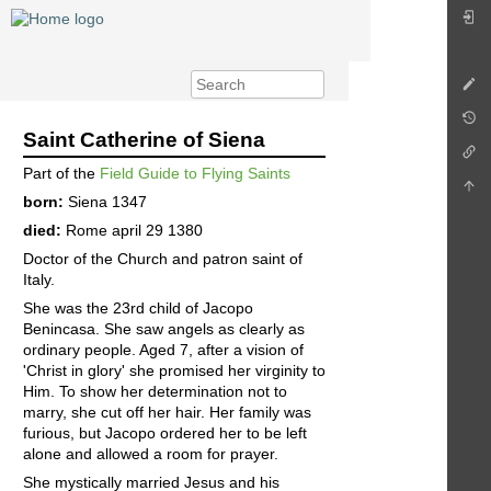
Saint Catherine of Siena
Part of the
Field Guide to Flying Saints
born:
Siena 1347
died:
Rome april 29 1380
Doctor of the Church and patron saint of
Italy.
She was the 23rd child of Jacopo
Benincasa. She saw angels as clearly as
ordinary people. Aged 7, after a vision of
'Christ in glory' she promised her virginity to
Him. To show her determination not to
marry, she cut off her hair. Her family was
furious, but Jacopo ordered her to be left
alone and allowed a room for prayer.
She mystically married Jesus and his