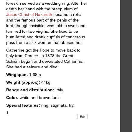
foreskin served as a wedding ring. After her
death her hand with the praeputium of
Jesus Christ of Nazareth
became a relic
and the famous part of the penis of the
lord, though invisible, was told to swell and
turn red for two virgins. She liked to be
humiliated and drank cupfuls of cancerous
puss from a sick woman that abused her.
Catherine got the Pope to move back to
Italy from France. In 1378 the Great
Schism began and devastated Catherine.
She had a seizure and died.
Wingspan:
1,68m
Weight (approx):
44kg
Range and distribution:
Italy
Color:
white and brown tunic.
Special features:
ring, stigmata, lily.
1
Edit