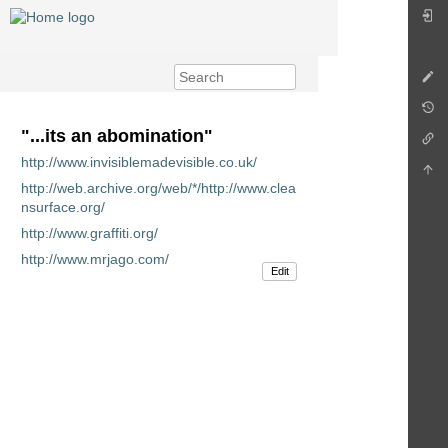
"...its an abomination"
http://www.invisiblemadevisible.co.uk/
http://web.archive.org/web/*/http://www.clea
nsurface.org/
http://www.graffiti.org/
http://www.mrjago.com/
Edit