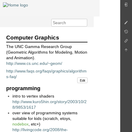
Computer Graphics
The UNC Gamma Research Group
(Geometric Algorithms for Modeling, Motion
and Animation).
http://www.cs.unc.edu/~geom/
http://www.faqs.org/faqs/graphics/algorithm
s-faq/
Edit
programming
intro to vertex shaders
http://www.kuro5hin.org/story/2003/10/2
8/9853/1617
over view of programming systems
suitable for kids (scratch, etoys,
nodebox
, etc+)
http://livingcode.org/2008/the-