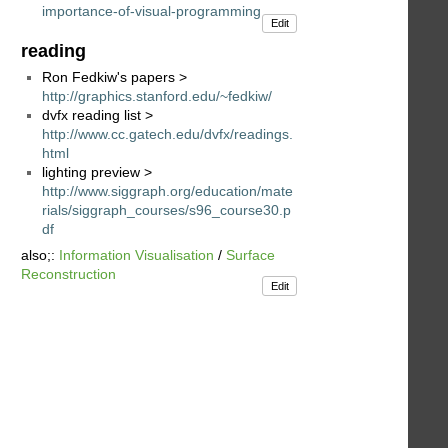
importance-of-visual-programming
Edit
reading
Ron Fedkiw's papers >
http://graphics.stanford.edu/~fedkiw/
dvfx reading list >
http://www.cc.gatech.edu/dvfx/readings.
html
lighting preview >
http://www.siggraph.org/education/mate
rials/siggraph_courses/s96_course30.p
df
also;:
Information Visualisation
/
Surface
Reconstruction
Edit