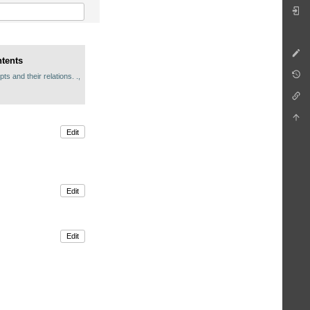
ntents
s and their relations. .,
Edit
Edit
Edit