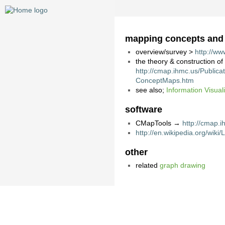
mapping concepts and th
overview/survey >
http://w
the theory & construction o
http://cmap.ihmc.us/Publi
ConceptMaps.htm
see also;
Information Visual
software
CMapTools →
http://cmap.i
http://en.wikipedia.org/wik
other
related
graph drawing