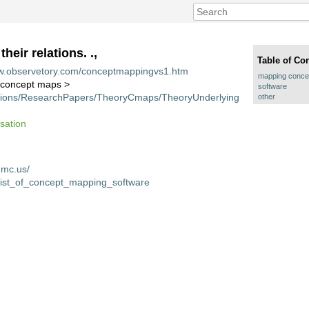
eir relations. .,
Table of Co
ww.observetory.com/conceptmappingvs1.htm
mapping concept
f concept maps >
software
cations/ResearchPapers/TheoryCmaps/TheoryUnderlying
other
isation
hmc.us/
i/List_of_concept_mapping_software