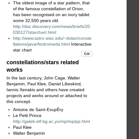
The oldest image of a star pattern, that
of the famous constellation of Orion,
has been recognised on an ivory tablet
some 32,500 years old.
http://dsc.discovery.com/news/briefs/20
030127/starchart.html
http://www.astro.wisc.edu/~dolan/conste
llations/java/Andromeda.html
Interactive
star chart
Edit
constellations/stars related
works
In the last century, John Cage, Walter
Benjamin, Paul Klee, Daniel Libeskind,
Iannis Xenakis and others have created
projects and works around or attached to
this concept.
Antoine de Saint-ExupÈry
Le Petit Prince
http://galeb.etf.bg.ac.yu/mp/mp/pp.html
Paul Klee
Walter Benjamin