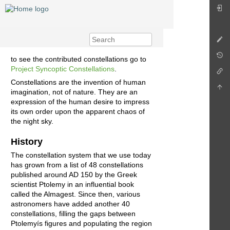
to see the contributed constellations go to
Project Syncoptic Constellations
.
Constellations are the invention of human
imagination, not of nature. They are an
expression of the human desire to impress
its own order upon the apparent chaos of
the night sky.
History
The constellation system that we use today
has grown from a list of 48 constellations
published around AD 150 by the Greek
scientist Ptolemy in an influential book
called the Almagest. Since then, various
astronomers have added another 40
constellations, filling the gaps between
Ptolemyís figures and populating the region