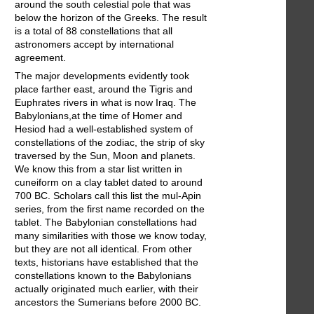
around the south celestial pole that was
below the horizon of the Greeks. The result
is a total of 88 constellations that all
astronomers accept by international
agreement.
The major developments evidently took
place farther east, around the Tigris and
Euphrates rivers in what is now Iraq. The
Babylonians,at the time of Homer and
Hesiod had a well-established system of
constellations of the zodiac, the strip of sky
traversed by the Sun, Moon and planets.
We know this from a star list written in
cuneiform on a clay tablet dated to around
700 BC. Scholars call this list the mul-Apin
series, from the first name recorded on the
tablet. The Babylonian constellations had
many similarities with those we know today,
but they are not all identical. From other
texts, historians have established that the
constellations known to the Babylonians
actually originated much earlier, with their
ancestors the Sumerians before 2000 BC.