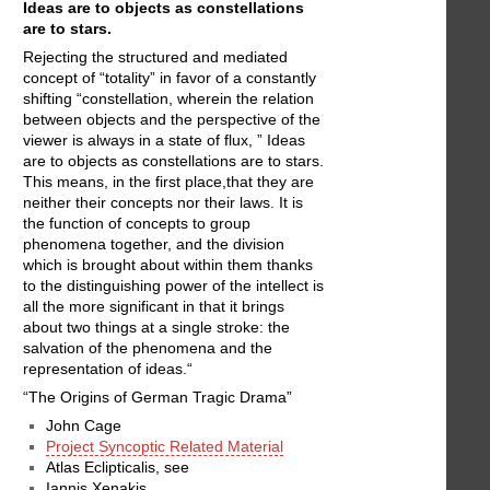
Ideas are to objects as constellations
are to stars.
Rejecting the structured and mediated
concept of “totality” in favor of a constantly
shifting “constellation, wherein the relation
between objects and the perspective of the
viewer is always in a state of flux, ” Ideas
are to objects as constellations are to stars.
This means, in the first place,that they are
neither their concepts nor their laws. It is
the function of concepts to group
phenomena together, and the division
which is brought about within them thanks
to the distinguishing power of the intellect is
all the more significant in that it brings
about two things at a single stroke: the
salvation of the phenomena and the
representation of ideas.“
“The Origins of German Tragic Drama”
John Cage
Project Syncoptic Related Material
Atlas Eclipticalis, see
Iannis Xenakis