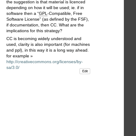
the suggestion is that material is licenced
depending on how it will be used; ie. if in
software then a “
GPL
-Compatible, Free
Software License” (as defined by the FSF),
if documentation, then CC. What are the
implications for this strategy?
CC is becoming widely understood and
used, clarity is also important (for machines
and ppl), in this way it is a long way ahead.
for example »
http://creativecommons.org/licenses/by-
sa/3.0/
Edit