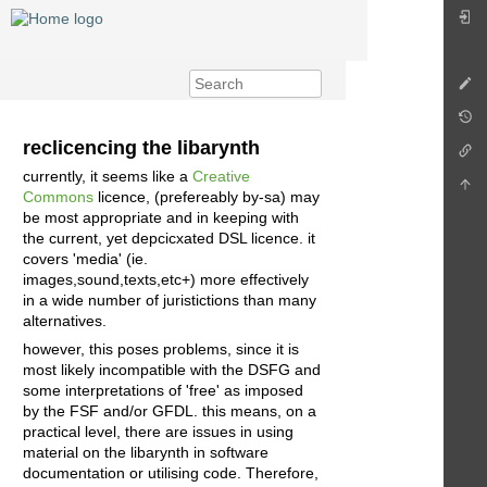
reclicencing the libarynth
currently, it seems like a
Creative
Commons
licence, (prefereably by-sa) may
be most appropriate and in keeping with
the current, yet depcicxated DSL licence. it
covers 'media' (ie.
images,sound,texts,etc+) more effectively
in a wide number of juristictions than many
alternatives.
however, this poses problems, since it is
most likely incompatible with the DSFG and
some interpretations of 'free' as imposed
by the FSF and/or GFDL. this means, on a
practical level, there are issues in using
material on the libarynth in software
documentation or utilising code. Therefore,