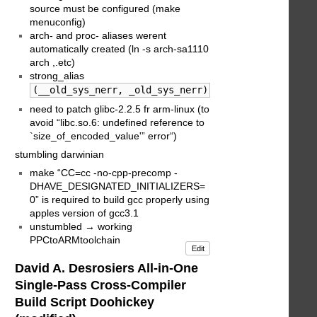
source must be configured (make
menuconfig)
arch- and proc- aliases werent
automatically created (ln -s arch-sa1110
arch ,.etc)
strong_alias
(__old_sys_nerr, _old_sys_nerr) patch wasnt applie
need to patch glibc-2.2.5 fr arm-linux (to
avoid “libc.so.6: undefined reference to
`size_of_encoded_value'” error“)
stumbling darwinian
make “CC=cc -no-cpp-precomp -
DHAVE_DESIGNATED_INITIALIZERS=
0” is required to build gcc properly using
apples version of gcc3.1
unstumbled → working
PPCtoARMtoolchain
Edit
David A. Desrosiers All-in-One
Single-Pass Cross-Compiler
Build Script Doohickey