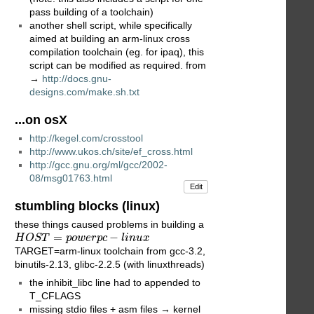
pass building of a toolchain)
another shell script, while specifically
aimed at building an arm-linux cross
compilation toolchain (eg. for ipaq), this
script can be modified as required. from
→
http://docs.gnu-
designs.com/make.sh.txt
...on osX
http://kegel.com/crosstool
http://www.ukos.ch/site/ef_cross.html
http://gcc.gnu.org/ml/gcc/2002-
08/msg01763.html
Edit
stumbling blocks (linux)
these things caused problems in building a
H
O
S
T
=
p
o
w
e
r
p
c
−
l
i
n
u
x
=
−
H
O
S
T
p
o
w
e
r
p
c
l
i
n
u
x
TARGET=arm-linux toolchain from gcc-3.2,
binutils-2.13, glibc-2.2.5 (with linuxthreads)
the inhibit_libc line had to appended to
T_CFLAGS
missing stdio files + asm files → kernel