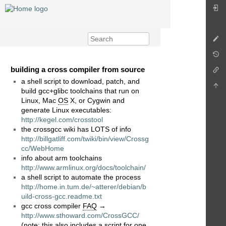
building a cross compiler from source
a shell script to download, patch, and
build gcc+glibc toolchains that run on
Linux, Mac
OS
X, or Cygwin and
generate Linux executables:
http://kegel.com/crosstool
the crossgcc wiki has LOTS of info
http://billgatliff.com/twiki/bin/view/Crossg
cc/WebHome
info about arm toolchains
http://www.armlinux.org/docs/toolchain/
a shell script to automate the process
http://home.in.tum.de/~atterer/debian/b
uild-cross-gcc.readme.txt
gcc cross compiler
FAQ
→
http://www.sthoward.com/CrossGCC/
(note: this also includes a script for one