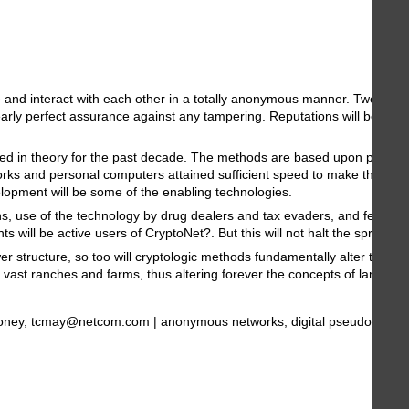
e and interact with each other in a totally anonymous manner. Two perso
y perfect assurance against any tampering. Reputations will be of centr
sted in theory for the past decade. The methods are based upon public-
rks and personal computers attained sufficient speed to make the ideas
lopment will be some of the enabling technologies.
erns, use of the technology by drug dealers and tax evaders, and fears of
 will be active users of CryptoNet?. But this will not halt the spread o
er structure, so too will cryptologic methods fundamentally alter the n
 vast ranches and farms, thus altering forever the concepts of land and
: encryption, digital money, tcmay@netcom.com | anonymous networks, digit