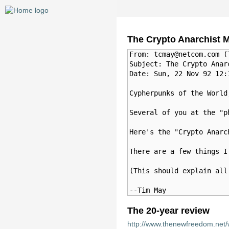
The Crypto Anarchist M
From: tcmay@netcom.com (T
Subject: The Crypto Anarc
Date: Sun, 22 Nov 92 12:1
Cypherpunks of the World,
Several of you at the "p
Here's the "Crypto Anarc
There are a few things I
(This should explain all
The 20-year review
http://www.thenewfreedom.net/