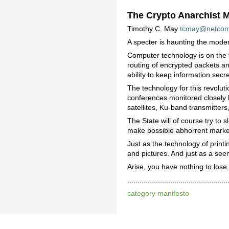
The Crypto Anarchist M
Timothy C. May
tcmay@netco
A specter is haunting the moder
Computer technology is on the v
routing of encrypted packets an
ability to keep information secre
The technology for this revolut
conferences monitored closely b
satellites, Ku-band transmitte
The State will of course try to 
make possible abhorrent markets
Just as the technology of print
and pictures. And just as a see
Arise, you have nothing to lose
................................
category manifesto