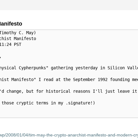
anifesto
imothy C. May)

hist Manifesto 

1:24 PST



hysical Cypherpunks" gathering yesterday in Silicon Vall
hist Manifesto" I read at the September 1992 founding me
'd change, but for historical reasons I'll just leave it
 those cryptic terms in my .signature!)

wp/2008/01/04/tim-may-the-crypto-anarchist-manifesto-and-modern-cry