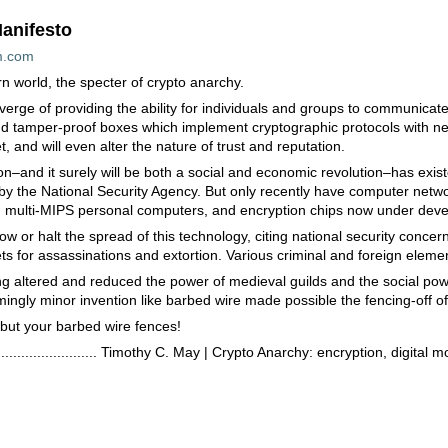
anifesto
m.com
n world, the specter of crypto anarchy.
erge of providing the ability for individuals and groups to communicat
d tamper-proof boxes which implement cryptographic protocols with nearl
t, and will even alter the nature of trust and reputation.
ion–and it surely will be both a social and economic revolution–has exi
y the National Security Agency. But only recently have computer netwo
rs, multi-MIPS personal computers, and encryption chips now under deve
slow or halt the spread of this technology, citing national security conc
 for assassinations and extortion. Various criminal and foreign elements
ing altered and reduced the power of medieval guilds and the social pow
mingly minor invention like barbed wire made possible the fencing-off of
 but your barbed wire fences!
.......................................... Timothy C. May | Crypto Anarchy