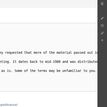
ey requested that more of the material passed out in mee
eting. It dates back to mid-1988 and was distributed to 
 as is. Some of the terms may be unfamiliar to you...I ho
ptofinance/