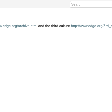
ww.edge.org/archive.html
and the third culture
http://www.edge.org/3rd_c