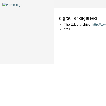
digital, or digitised
The Edge archive,
http://w
etc+ +