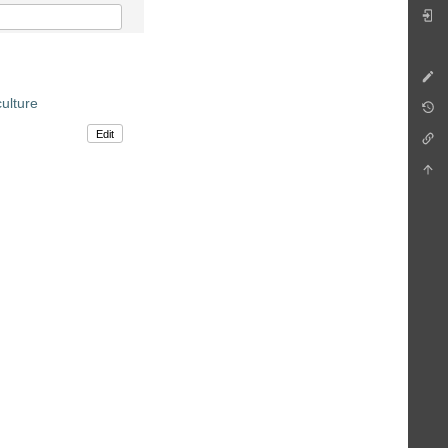
ulture
Edit