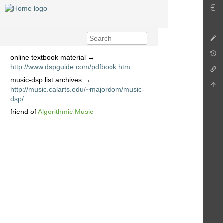
online textbook material →
http://www.dspguide.com/pdfbook.htm
music-dsp list archives →
http://music.calarts.edu/~majordom/music-
dsp/
friend of
Algorithmic Music