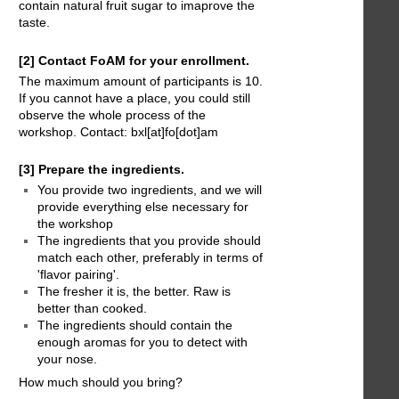
contain natural fruit sugar to imaprove the
taste.
[2] Contact FoAM for your enrollment.
The maximum amount of participants is 10.
If you cannot have a place, you could still
observe the whole process of the
workshop. Contact: bxl[at]fo[dot]am
[3] Prepare the ingredients.
You provide two ingredients, and we will
provide everything else necessary for
the workshop
The ingredients that you provide should
match each other, preferably in terms of
'flavor pairing'.
The fresher it is, the better. Raw is
better than cooked.
The ingredients should contain the
enough aromas for you to detect with
your nose.
How much should you bring?