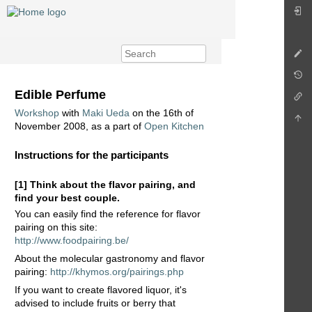
Edible Perfume
Workshop
with
Maki Ueda
on the 16th of
November 2008, as a part of
Open Kitchen
Instructions for the participants
[1] Think about the flavor pairing, and
find your best couple.
You can easily find the reference for flavor
pairing on this site:
http://www.foodpairing.be/
About the molecular gastronomy and flavor
pairing:
http://khymos.org/pairings.php
If you want to create flavored liquor, it's
advised to include fruits or berry that