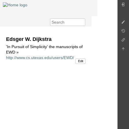
Edsger W. Dijkstra
'In Pursuit of Simplicity' the manuscripts of
EWD »
http://www.cs.utexas.edu/users/EWD/
Edit