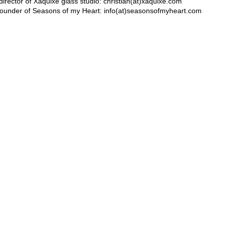
c director of Xaquixe glass studio: christian(at)xaquixe.com
ounder of Seasons of my Heart: info(at)seasonsofmyheart.com