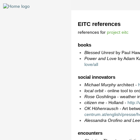
EITC references
references for
project eitc
books
Blessed Unrest
by Paul Ha
Power and Love
by Adam K
love/all
social innovators
Michael Murphy
architect -
local orbit
- online tool to o
Rose Goshlinga
- weather i
citizen me
- Holland -
http:/
OK Höhenrausch
- Art betwe
centrum.at/english/presse/
Alessandra Orofino and Le
encounters