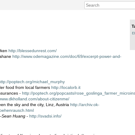
T
E
wken
http://blessedunrest.com/
ahane
http://www.odemagazine.com/doc/69/excerpt-power-and-
http://poptech.org/michael_murphy
rder food from local farmers
http://localorb.it
nsurances -
http://poptech.org/popcasts/rose_goslinga_farmer_microin
/www.dkholland.com/about-citizenme/
en the sky and the city, Linz, Austria
http://archiv.ok-
hoehenrausch.html
e-Sean Huang
-
http://svadsi.info/