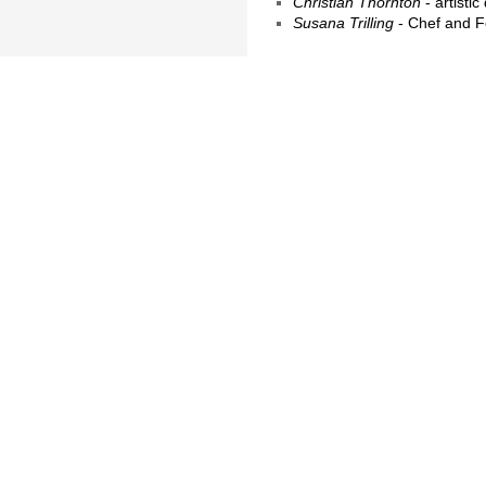
Christian Thornton
- artisti
Susana Trilling
- Chef and F