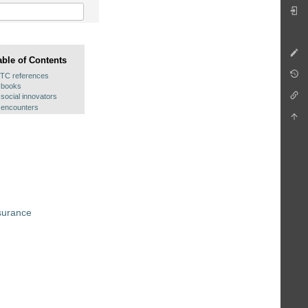
able of Contents
ITC references
books
social innovators
encounters
surance