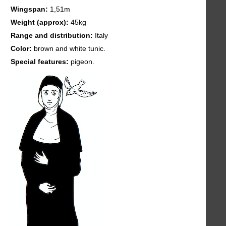
Wingspan:
1,51m
Weight (approx):
45kg
Range and distribution:
Italy
Color:
brown and white tunic.
Special features:
pigeon.