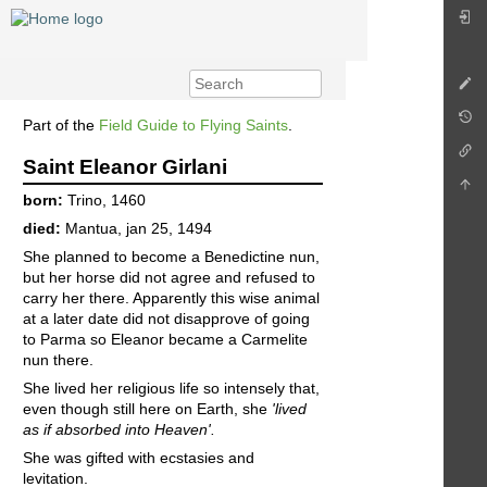
Part of the
Field Guide to Flying Saints
.
Saint Eleanor Girlani
born:
Trino, 1460
died:
Mantua, jan 25, 1494
She planned to become a Benedictine nun,
but her horse did not agree and refused to
carry her there. Apparently this wise animal
at a later date did not disapprove of going
to Parma so Eleanor became a Carmelite
nun there.
She lived her religious life so intensely that,
even though still here on Earth, she
'lived
as if absorbed into Heaven'.
She was gifted with ecstasies and
levitation.