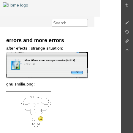
errors and more errors
after efects : strange situation:
gnu.smilie.png: