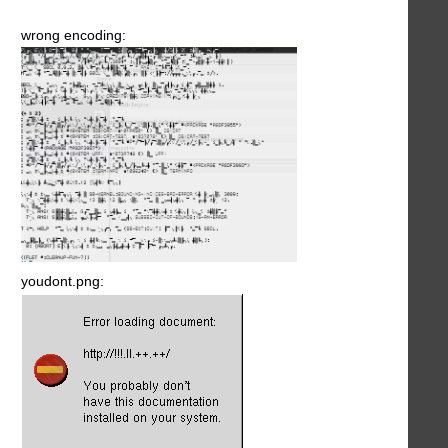
wrong encoding:
youdont.png: