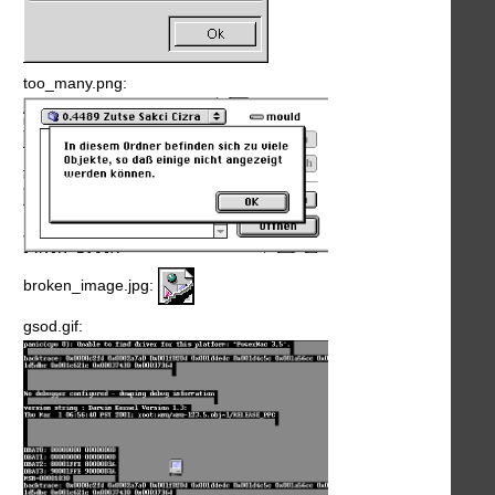
too_many.png:
broken_image.jpg:
gsod.gif: