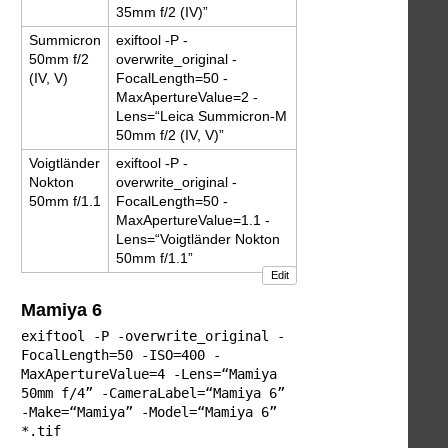
35mm f/2 (IV)”
Summicron
exiftool -P -
50mm f/2
overwrite_original -
(IV, V)
FocalLength=50 -
MaxApertureValue=2 -
Lens=“Leica Summicron-M
50mm f/2 (IV, V)”
Voigtländer
exiftool -P -
Nokton
overwrite_original -
50mm f/1.1
FocalLength=50 -
MaxApertureValue=1.1 -
Lens=“Voigtländer Nokton
50mm f/1.1”
Edit
Mamiya 6
exiftool -P -overwrite_original -
FocalLength=50 -ISO=400 -
MaxApertureValue=4 -Lens=“Mamiya
50mm f/4” -CameraLabel=“Mamiya 6”
-Make=“Mamiya” -Model=“Mamiya 6”
*.tif