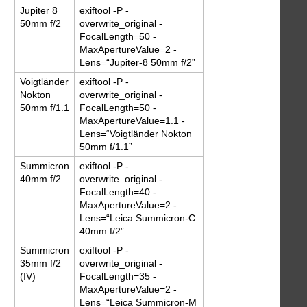
Jupiter 8
exiftool -P -
50mm f/2
overwrite_original -
FocalLength=50 -
MaxApertureValue=2 -
Lens=“Jupiter-8 50mm f/2”
Voigtländer
exiftool -P -
Nokton
overwrite_original -
50mm f/1.1
FocalLength=50 -
MaxApertureValue=1.1 -
Lens=“Voigtländer Nokton
50mm f/1.1”
Summicron
exiftool -P -
40mm f/2
overwrite_original -
FocalLength=40 -
MaxApertureValue=2 -
Lens=“Leica Summicron-C
40mm f/2”
Summicron
exiftool -P -
35mm f/2
overwrite_original -
(IV)
FocalLength=35 -
MaxApertureValue=2 -
Lens=“Leica Summicron-M