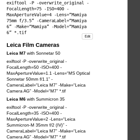
exiftool -P -overwrite_original -
FocalLength=75 -ISO=400 -
MaxApertureValue=4 -Lens=“Mamiya
75mm f/3.5” -CameraLabel=“Mamiya
6” -Make=“Mamiya” -Model=“Mamiya
6” *.tif
Edit
Leica Film Cameras
Leica M7
with Sonnetar 50
exiftool -P -overwrite_original -
FocalLength=50 -ISO=400 -
MaxApertureValue=1.1 -Lens=“MS Optical
Sonnetar 50mm f/1.1” -
CameraLabel=“Leica M7” -Make=“Leica
Camera AG” -Model=“M7” *.tif
Leica M6
with Summicron 35
exiftool -P -overwrite_original -
FocalLength=35 -ISO=400 -
MaxApertureValue=2 -Lens=“Leica
Summicron-M 35mm f/2 (IV)” -
CameraLabel=“Leica M7” -Make=“Leica
Camera AG” -Model=“M7” *.tif