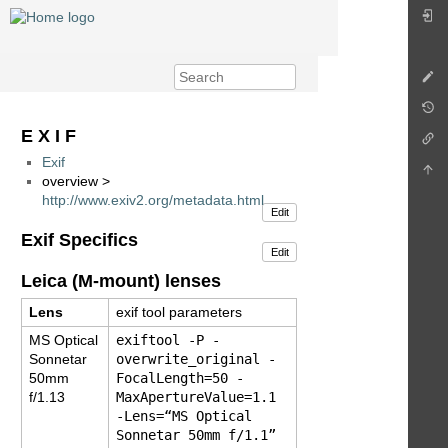
E X I F
Exif
overview >
http://www.exiv2.org/metadata.html
Edit
Exif Specifics
Edit
Leica (M-mount) lenses
Lens
exif tool parameters
MS Optical
exiftool -P -
Sonnetar
overwrite_original -
50mm
FocalLength=50 -
f/1.13
MaxApertureValue=1.1
-Lens=“MS Optical
Sonnetar 50mm f/1.1”