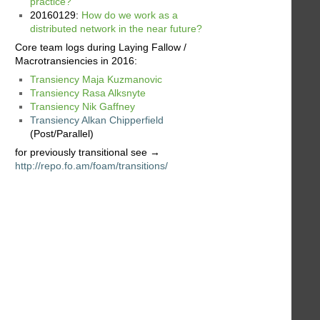
practice?
20160129:
How do we work as a
distributed network in the near future?
Core team logs during Laying Fallow /
Macrotransiencies in 2016:
Transiency Maja Kuzmanovic
Transiency Rasa Alksnyte
Transiency Nik Gaffney
Transiency Alkan Chipperfield
(Post/Parallel)
for previously transitional see →
http://repo.fo.am/foam/transitions/