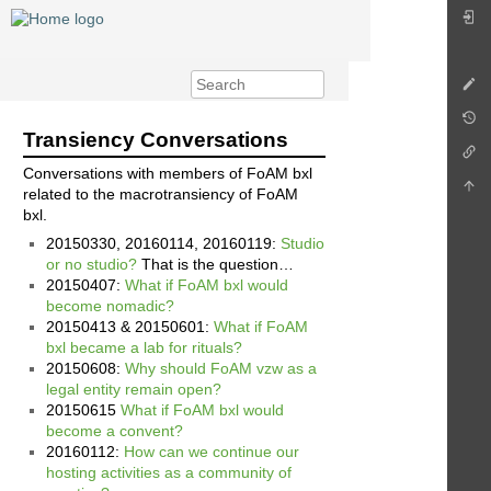
Transiency Conversations
Conversations with members of FoAM bxl
related to the macrotransiency of FoAM
bxl.
20150330, 20160114, 20160119:
Studio
or no studio?
That is the question…
20150407:
What if FoAM bxl would
become nomadic?
20150413 & 20150601:
What if FoAM
bxl became a lab for rituals?
20150608:
Why should FoAM vzw as a
legal entity remain open?
20150615
What if FoAM bxl would
become a convent?
20160112:
How can we continue our
hosting activities as a community of