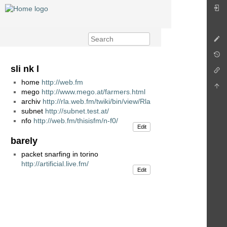
sli nk l
home
http://web.fm
mego
http://www.mego.at/farmers.html
archiv
http://rla.web.fm/twiki/bin/view/Rla
subnet
http://subnet.test.at/
nfo
http://web.fm/thisisfm/n-f0/
Edit
barely
packet snarfing in torino
http://artificial.live.fm/
Edit