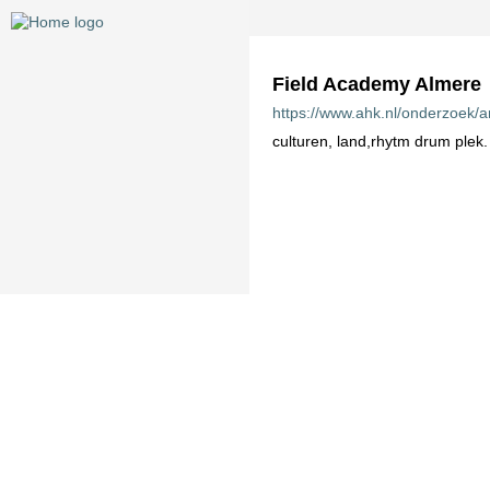
Field Academy Almere
https://www.ahk.nl/onderzoek/a
culturen, land,rhytm drum plek.