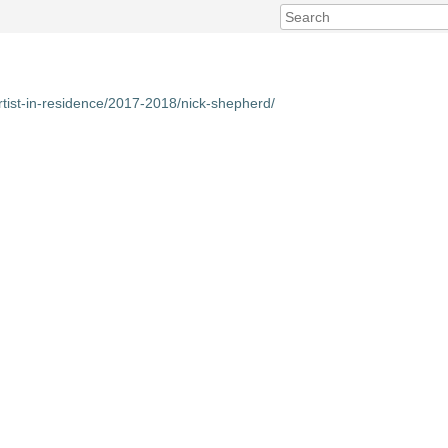
rtist-in-residence/2017-2018/nick-shepherd/