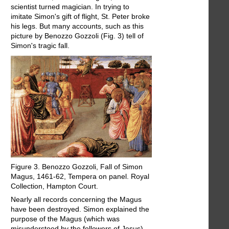
scientist turned magician. In trying to
imitate Simon's gift of flight, St. Peter broke
his legs. But many accounts, such as this
picture by Benozzo Gozzoli (Fig. 3) tell of
Simon's tragic fall.
Figure 3. Benozzo Gozzoli, Fall of Simon
Magus, 1461-62, Tempera on panel. Royal
Collection, Hampton Court.
Nearly all records concerning the Magus
have been destroyed. Simon explained the
purpose of the Magus (which was
misunderstood by the followers of Jesus),