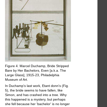
Figure 4. Marcel Duchamp, Bride Stripped
Bare by Her Bachelors, Even [a.k.a. The
Large Glass], 1915-23, Philadelphia
Museum of Art.
In Duchamp's last work, Etant donn's (Fig.
5), the bride seems to have fallen, like
Simon, and has crashed into a tree. Why
this happened is a mystery, but perhaps
she fell because her 'bachelor' is no longer