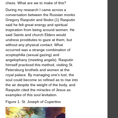
chess. What are we to make of this?
During my research I came across a
conversation between the Russian monks
Gregory Rasputin and Iliodor.(1) Rasputin
said he felt great energy and spiritual
inspiration from being around women. He
said Saints and church Elders would
undress prostitutes to gaze at them, but
without any physical contact. What
occurred was a strange combination of
scoptophilia (sexual gazing) and
angelophany (meeting angels). Rasputin
himself practiced this method, visiting St.
Petersburg brothels and women at the
royal palace. By managing one's lust, the
soul could become so refined as to rise into
the air despite the weight of the body, and
Rasputin cited the miracles of Jesus as
examples of this soul levitation.
Figure 1. St. Joseph of Cupertino