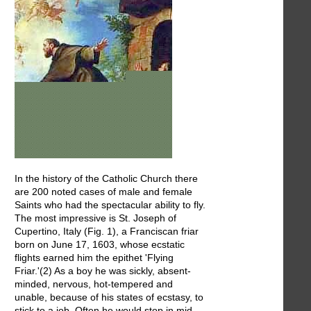
In the history of the Catholic Church there
are 200 noted cases of male and female
Saints who had the spectacular ability to fly.
The most impressive is St. Joseph of
Cupertino, Italy (Fig. 1), a Franciscan friar
born on June 17, 1603, whose ecstatic
flights earned him the epithet 'Flying
Friar.'(2) As a boy he was sickly, absent-
minded, nervous, hot-tempered and
unable, because of his states of ecstasy, to
stick to a job. Often he would stop in mid-