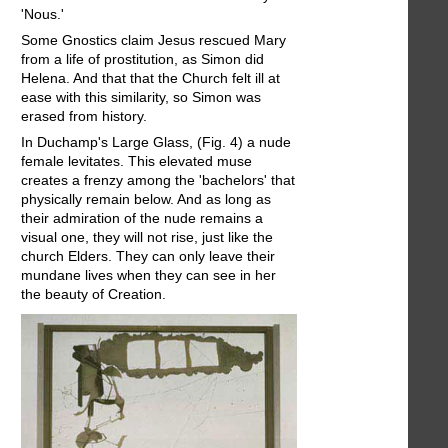
'Nous.'
Some Gnostics claim Jesus rescued Mary
from a life of prostitution, as Simon did
Helena. And that that the Church felt ill at
ease with this similarity, so Simon was
erased from history.
In Duchamp's Large Glass, (Fig. 4) a nude
female levitates. This elevated muse
creates a frenzy among the 'bachelors' that
physically remain below. And as long as
their admiration of the nude remains a
visual one, they will not rise, just like the
church Elders. They can only leave their
mundane lives when they can see in her
the beauty of Creation.