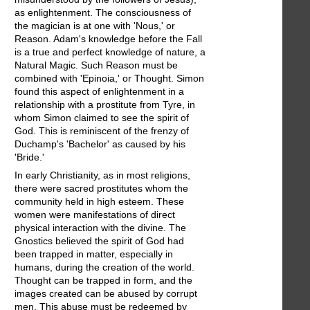
as enlightenment. The consciousness of
the magician is at one with 'Nous,' or
Reason. Adam's knowledge before the Fall
is a true and perfect knowledge of nature, a
Natural Magic. Such Reason must be
combined with 'Epinoia,' or Thought. Simon
found this aspect of enlightenment in a
relationship with a prostitute from Tyre, in
whom Simon claimed to see the spirit of
God. This is reminiscent of the frenzy of
Duchamp's 'Bachelor' as caused by his
'Bride.'
In early Christianity, as in most religions,
there were sacred prostitutes whom the
community held in high esteem. These
women were manifestations of direct
physical interaction with the divine. The
Gnostics believed the spirit of God had
been trapped in matter, especially in
humans, during the creation of the world.
Thought can be trapped in form, and the
images created can be abused by corrupt
men. This abuse must be redeemed by