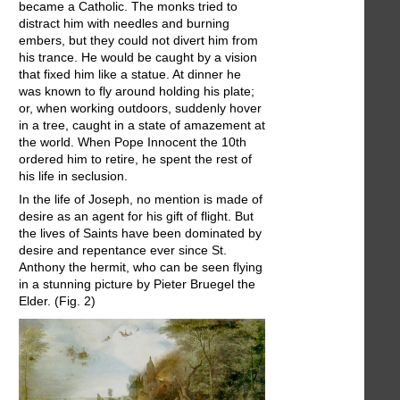
became a Catholic. The monks tried to
distract him with needles and burning
embers, but they could not divert him from
his trance. He would be caught by a vision
that fixed him like a statue. At dinner he
was known to fly around holding his plate;
or, when working outdoors, suddenly hover
in a tree, caught in a state of amazement at
the world. When Pope Innocent the 10th
ordered him to retire, he spent the rest of
his life in seclusion.
In the life of Joseph, no mention is made of
desire as an agent for his gift of flight. But
the lives of Saints have been dominated by
desire and repentance ever since St.
Anthony the hermit, who can be seen flying
in a stunning picture by Pieter Bruegel the
Elder. (Fig. 2)