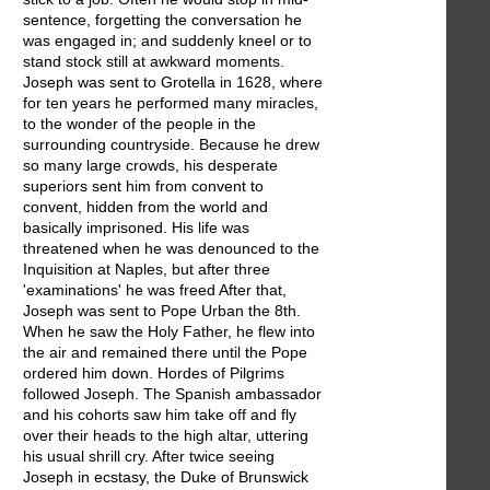
sentence, forgetting the conversation he
was engaged in; and suddenly kneel or to
stand stock still at awkward moments.
Joseph was sent to Grotella in 1628, where
for ten years he performed many miracles,
to the wonder of the people in the
surrounding countryside. Because he drew
so many large crowds, his desperate
superiors sent him from convent to
convent, hidden from the world and
basically imprisoned. His life was
threatened when he was denounced to the
Inquisition at Naples, but after three
'examinations' he was freed After that,
Joseph was sent to Pope Urban the 8th.
When he saw the Holy Father, he flew into
the air and remained there until the Pope
ordered him down. Hordes of Pilgrims
followed Joseph. The Spanish ambassador
and his cohorts saw him take off and fly
over their heads to the high altar, uttering
his usual shrill cry. After twice seeing
Joseph in ecstasy, the Duke of Brunswick