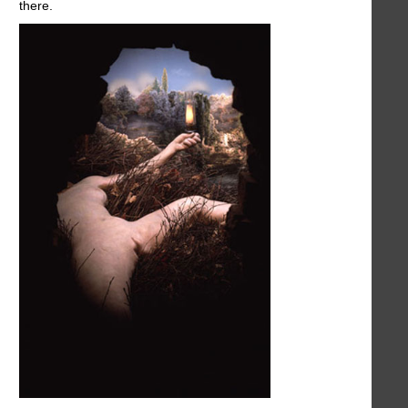
there.