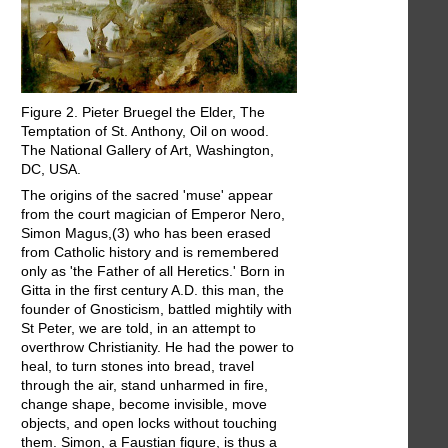
Figure 2. Pieter Bruegel the Elder, The
Temptation of St. Anthony, Oil on wood.
The National Gallery of Art, Washington,
DC, USA.
The origins of the sacred 'muse' appear
from the court magician of Emperor Nero,
Simon Magus,(3) who has been erased
from Catholic history and is remembered
only as 'the Father of all Heretics.' Born in
Gitta in the first century A.D. this man, the
founder of Gnosticism, battled mightily with
St Peter, we are told, in an attempt to
overthrow Christianity. He had the power to
heal, to turn stones into bread, travel
through the air, stand unharmed in fire,
change shape, become invisible, move
objects, and open locks without touching
them. Simon, a Faustian figure, is thus a