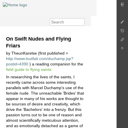
On Swift Nudes and Flying
Friars
by TheunKarelse (first published >
http://www.toutfait.com/duchamp.jsp?
postid=4390
) a reading companion for the
field guide to flying saints
In researching the lives of the saints, I
recently came across some interesting
parallels with Marcel Duchamp's use of the
female nude. The unreachable 'Brides' that
appear in many of his works are thought to
be sources of desire and creativity, which
drive the 'Bachelors' into a frenzy. But this
passion turns out to be one of reason and
almost scientifically meticulous attention,
and as emotionally detached as a game of