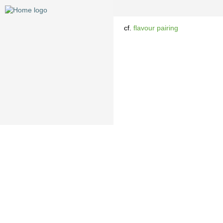
cf.
flavour pairing