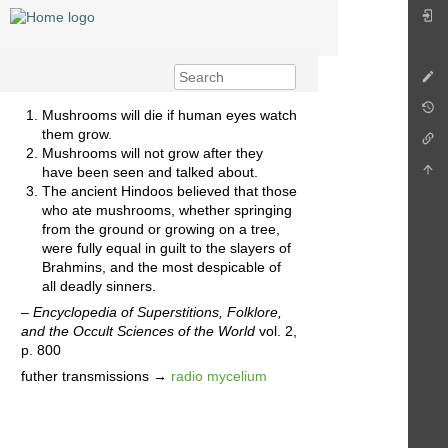
Mushrooms will die if human eyes watch
them grow.
Mushrooms will not grow after they
have been seen and talked about.
The ancient Hindoos believed that those
who ate mushrooms, whether springing
from the ground or growing on a tree,
were fully equal in guilt to the slayers of
Brahmins, and the most despicable of
all deadly sinners.
–
Encyclopedia of Superstitions, Folklore,
and the Occult Sciences of the World
vol. 2,
p. 800
futher transmissions →
radio mycelium