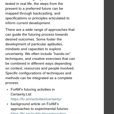
tested in real life, the steps from the
present to a preferred future can be
mapped through backcasting, and
specifications or principles articulated to
inform current development.
There are a wide range of approaches that
can guide the futuring process towards
desired outcomes. Some foster the
development of particular aptitudes,
mindsets and capacities to explore
uncertainty. We often include “hands-on”
techniques, and creative exercises that can
be combined in different ways depending
on context, resources and people involved.
Specific configurations of techniques and
methods can be integrated as a complete
process.
FoAM's futuring activities in
Certainty.Ltd:
https://fo.am/activities/certainty/
background article on FoAM's
approaches to experimental futures:
https://fo.am/publications/enacting-