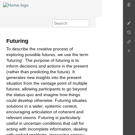
Futuring
To describe the creative process of
exploring possible futures, we use the term
'futuring'. The purpose of futuring is to
inform decisions and actions in the present
(rather than predicting the future). It
generates new insights into the present
situation from the vantage point of multiple
futures, allowing participants to go beyond
the status-quo and imagine how things
could develop otherwise. Futuring situates
solutions in a wider, systemic context,
encouraging articulation of coherent and
relevant visions. Futuring is particularly
useful in uncertain conditions that call for
acting with incomplete information, dealing
with wicked problems, increasing agency,