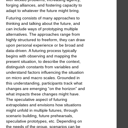
forging alliances, and fostering capacity to
adapt to whatever the future might bring.
Futuring consists of many approaches to
thinking and talking about the future, and
can include ways of prototyping multiple
alternatives. The approaches range from
highly structured to freeform, they can draw
upon personal experience or be broad and
data-driven. A futuring process typically
begins with observing and mapping the
present situation, to describe the context,
distinguish constants from variables and
understand factors influencing the situation
on micro and macro scales. Grounded in
this understanding, participants track what
changes are emerging “on the horizon” and
what impacts these changes might have.
The speculative aspect of futuring
extrapolates and envisions how situations
might unfold in multiple futures, through
scenario building, future prehearsals,
speculative prototypes, etc. Depending on
the needs of the group, scenarios can be