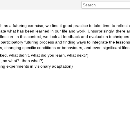
h as a futuring exercise, we find it good practice to take time to refle
ate what has been learned in our life and work. Unsurprisingly, there 
flection. In this context, we look at feedback and evaluation techniques 
 a participatory futuring process and finding ways to integrate the lesson
s, changing specific conditions or behaviours, and even significant life
ed, what didn't, what did you learn, what next?)
, so what?, then what?)
ning experiments in visionary adaptation)