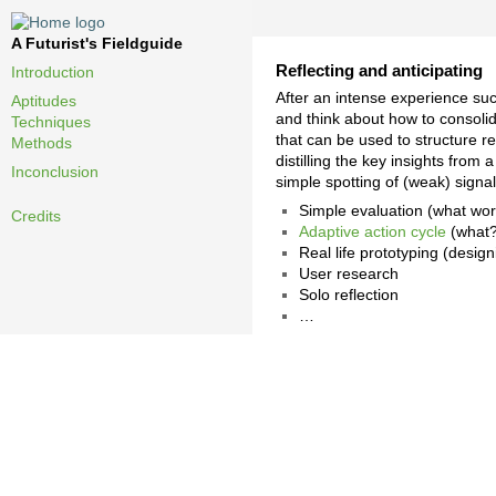
A Futurist's Fieldguide
Reflecting and anticipating
Introduction
After an intense experience suc
Aptitudes
and think about how to consolid
Techniques
that can be used to structure re
Methods
distilling the key insights from
Inconclusion
simple spotting of (weak) signal
Simple evaluation (what work
Credits
Adaptive action cycle
(what?
Real life prototyping (desig
User research
Solo reflection
…