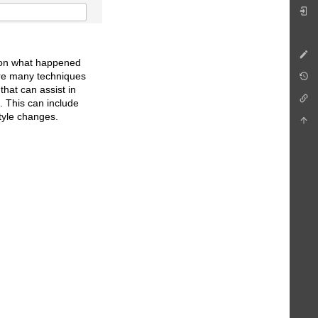
ct on what happened
are many techniques
that can assist in
s. This can include
style changes.