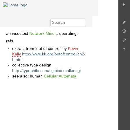
an insectoid
Network Mind
,. operating.
refs
extract from 'out of control' by
Kevin
Kelly
http://www.kk.org/outofcontrol/ch2-
b.html
collective type design
http://typophile.com/cgibin/smaller.cgi
see also: human
Cellular Automata