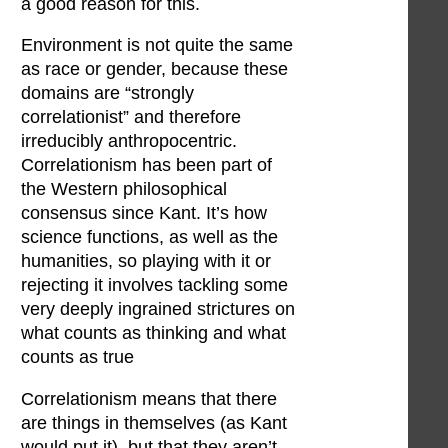
a good reason for this.
Environment is not quite the same
as race or gender, because these
domains are “strongly
correlationist” and therefore
irreducibly anthropocentric.
Correlationism has been part of
the Western philosophical
consensus since Kant. It’s how
science functions, as well as the
humanities, so playing with it or
rejecting it involves tackling some
very deeply ingrained strictures on
what counts as thinking and what
counts as true
Correlationism means that there
are things in themselves (as Kant
would put it), but that they aren’t