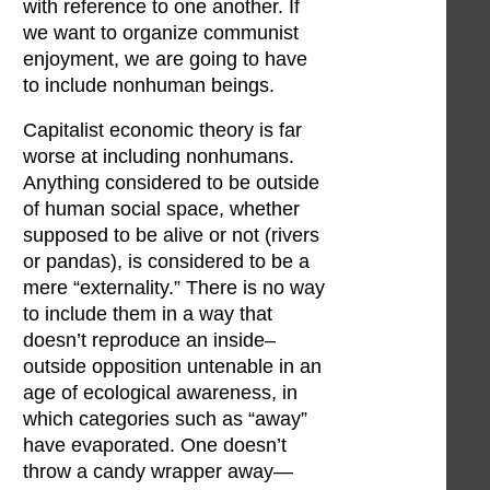
with reference to one another. If
we want to organize communist
enjoyment, we are going to have
to include nonhuman beings.
Capitalist economic theory is far
worse at including nonhumans.
Anything considered to be outside
of human social space, whether
supposed to be alive or not (rivers
or pandas), is considered to be a
mere “externality.” There is no way
to include them in a way that
doesn’t reproduce an inside–
outside opposition untenable in an
age of ecological awareness, in
which categories such as “away”
have evaporated. One doesn’t
throw a candy wrapper away—