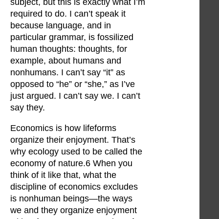
subject, but this is exactly what I’m
required to do. I can’t speak it
because language, and in
particular grammar, is fossilized
human thoughts: thoughts, for
example, about humans and
nonhumans. I can’t say “it” as
opposed to “he” or “she,” as I’ve
just argued. I can’t say we. I can’t
say they.
Economics is how lifeforms
organize their enjoyment. That’s
why ecology used to be called the
economy of nature.6 When you
think of it like that, what the
discipline of economics excludes
is nonhuman beings—the ways
we and they organize enjoyment