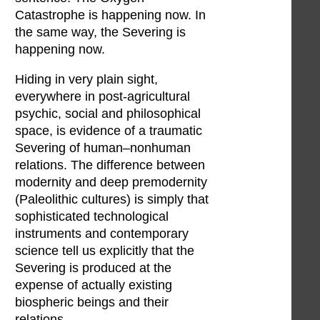
Catastrophe is happening now. In
the same way, the Severing is
happening now.
Hiding in very plain sight,
everywhere in post-agricultural
psychic, social and philosophical
space, is evidence of a traumatic
Severing of human–nonhuman
relations. The difference between
modernity and deep premodernity
(Paleolithic cultures) is simply that
sophisticated technological
instruments and contemporary
science tell us explicitly that the
Severing is produced at the
expense of actually existing
biospheric beings and their
relations