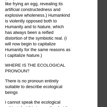
like frying an egg, revealing its
artificial constructedness and
explosive wholeness.) Humankind
is violently opposed both to
Humanity and to Nature, which
has always been a reified
distortion of the symbiotic real. (I
will now begin to capitalize
Humanity for the same reasons as
I capitalize Nature.)
WHERE IS THE ECOLOGICAL
PRONOUN?
There is no pronoun entirely
suitable to describe ecological
beings
I cannot speak the ecological