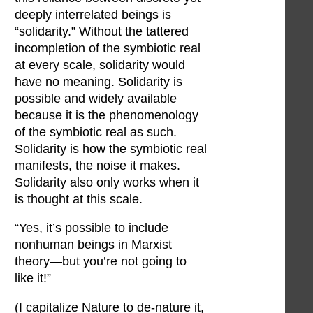
deeply interrelated beings is
“solidarity.” Without the tattered
incompletion of the symbiotic real
at every scale, solidarity would
have no meaning. Solidarity is
possible and widely available
because it is the phenomenology
of the symbiotic real as such.
Solidarity is how the symbiotic real
manifests, the noise it makes.
Solidarity also only works when it
is thought at this scale.
“Yes, it’s possible to include
nonhuman beings in Marxist
theory—but you’re not going to
like it!”
(I capitalize Nature to de-nature it,