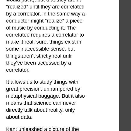
“realized” until they are correlated
by a correlator, in the same way a
conductor might “realize” a piece
of music by conducting it. The
correlatee requires a correlator to
make it real: sure, things exist in
some inaccessible sense, but
things aren’t strictly real until
they’ve been accessed by a
correlator.
It allows us to study things with
great precision, unhampered by
metaphysical baggage. But it also
means that science can never
directly talk about reality, only
about data.
Kant unleashed a picture of the