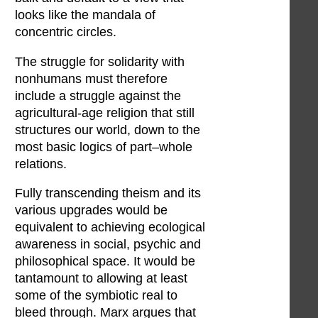
looks like the mandala of
concentric circles.
The struggle for solidarity with
nonhumans must therefore
include a struggle against the
agricultural-age religion that still
structures our world, down to the
most basic logics of part–whole
relations.
Fully transcending theism and its
various upgrades would be
equivalent to achieving ecological
awareness in social, psychic and
philosophical space. It would be
tantamount to allowing at least
some of the symbiotic real to
bleed through. Marx argues that