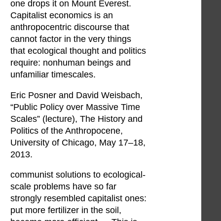
one drops it on Mount Everest.
Capitalist economics is an
anthropocentric discourse that
cannot factor in the very things
that ecological thought and politics
require: nonhuman beings and
unfamiliar timescales.
Eric Posner and David Weisbach,
“Public Policy over Massive Time
Scales” (lecture), The History and
Politics of the Anthropocene,
University of Chicago, May 17–18,
2013.
communist solutions to ecological-
scale problems have so far
strongly resembled capitalist ones:
put more fertilizer in the soil,