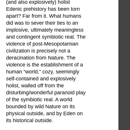
(and also explosively) holist
Edenic prehistory has been torn
apart? Far from it. What humans
did was to sever their ties to an
implosive, ultimately meaningless
and contingent symbiotic real. The
violence of post-Mesopotamian
civilization is precisely not a
deracination from Nature. The
violence is the establishment of a
human “world,” cozy, seemingly
self-contained and explosively
holist, walled off from the
disturbing/wonderful paranoid play
of the symbiotic real. A world
bounded by wild Nature on its
physical outside, and by Eden on
its historical outside.