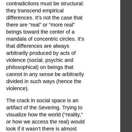
contradictions must be structural:
they transcend empirical
differences. It’s not the case that
there are “real” or “more real”
beings toward the center of a
mandala of concentric circles. It’s
that differences are always
arbitrarily produced by acts of
violence (social, psychic and
philosophical) on beings that
cannot in any sense be arbitrarily
divided in such ways (hence the
violence).
The crack in social space is an
artifact of the Severing. Trying to
visualize how the world (“reality,”
or how we access the real) would
look if it wasn’t there is almost