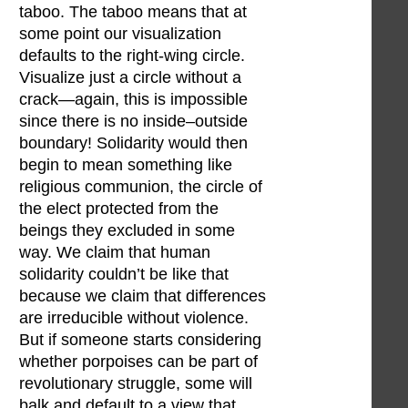
taboo. The taboo means that at
some point our visualization
defaults to the right-wing circle.
Visualize just a circle without a
crack—again, this is impossible
since there is no inside–outside
boundary! Solidarity would then
begin to mean something like
religious communion, the circle of
the elect protected from the
beings they excluded in some
way. We claim that human
solidarity couldn’t be like that
because we claim that differences
are irreducible without violence.
But if someone starts considering
whether porpoises can be part of
revolutionary struggle, some will
balk and default to a view that