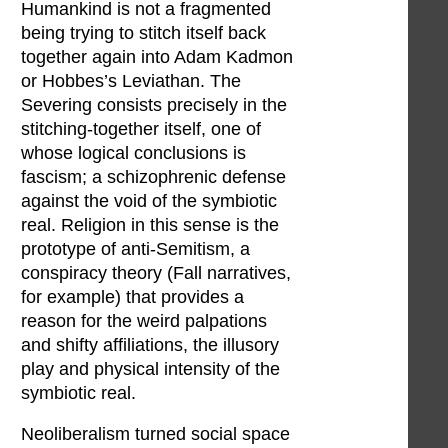
Humankind is not a fragmented
being trying to stitch itself back
together again into Adam Kadmon
or Hobbes’s Leviathan. The
Severing consists precisely in the
stitching-together itself, one of
whose logical conclusions is
fascism; a schizophrenic defense
against the void of the symbiotic
real. Religion in this sense is the
prototype of anti-Semitism, a
conspiracy theory (Fall narratives,
for example) that provides a
reason for the weird palpations
and shifty affiliations, the illusory
play and physical intensity of the
symbiotic real.
Neoliberalism turned social space