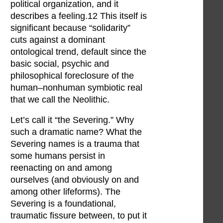
political organization, and it
describes a feeling.12 This itself is
significant because “solidarity”
cuts against a dominant
ontological trend, default since the
basic social, psychic and
philosophical foreclosure of the
human–nonhuman symbiotic real
that we call the Neolithic.
Let’s call it “the Severing.” Why
such a dramatic name? What the
Severing names is a trauma that
some humans persist in
reenacting on and among
ourselves (and obviously on and
among other lifeforms). The
Severing is a foundational,
traumatic fissure between, to put it