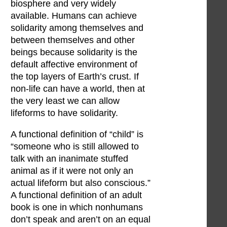
biosphere and very widely
available. Humans can achieve
solidarity among themselves and
between themselves and other
beings because solidarity is the
default affective environment of
the top layers of Earth’s crust. If
non-life can have a world, then at
the very least we can allow
lifeforms to have solidarity.
A functional definition of “child” is
“someone who is still allowed to
talk with an inanimate stuffed
animal as if it were not only an
actual lifeform but also conscious.”
A functional definition of an adult
book is one in which nonhumans
don’t speak and aren’t on an equal