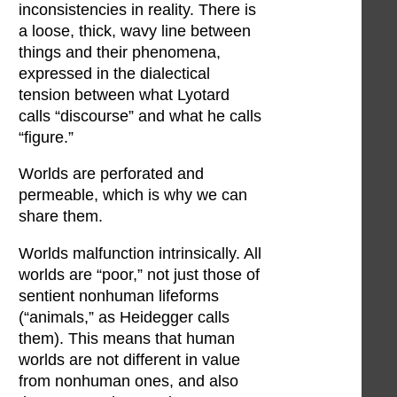
inconsistencies in reality. There is
a loose, thick, wavy line between
things and their phenomena,
expressed in the dialectical
tension between what Lyotard
calls “discourse” and what he calls
“figure.”
Worlds are perforated and
permeable, which is why we can
share them.
Worlds malfunction intrinsically. All
worlds are “poor,” not just those of
sentient nonhuman lifeforms
(“animals,” as Heidegger calls
them). This means that human
worlds are not different in value
from nonhuman ones, and also