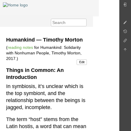
Humankind — Timothy Morton
(
reading notes
for Humankind: Solidarity
with Nonhuman People, Timothy Morton,
2017.)
Edit
Things in Common: An
Introduction
In symbiosis, it’s unclear which is
the top symbiont, and the
relationship between the beings is
jagged, incomplete.
The term “host” stems from the
Latin hostis, a word that can mean