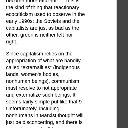
become more efficient … This is
the kind of thing that reactionary
ecocriticism used to observe in the
early 1990s: the Soviets and the
capitalists are just as bad as the
other, green is neither left nor
right.
Since capitalism relies on the
appropriation of what are handily
called “externalities” (indigenous
lands, women’s bodies,
nonhuman beings), communism
must resolve to not appropriate
and externalize such beings. It
seems fairly simple put like that.9
Unfortunately, including
nonhumans in Marxist thought will
just be disconcerting, and there is