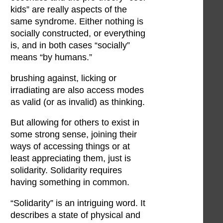
kids” are really aspects of the
same syndrome. Either nothing is
socially constructed, or everything
is, and in both cases “socially”
means “by humans.”
brushing against, licking or
irradiating are also access modes
as valid (or as invalid) as thinking.
But allowing for others to exist in
some strong sense, joining their
ways of accessing things or at
least appreciating them, just is
solidarity. Solidarity requires
having something in common.
“Solidarity” is an intriguing word. It
describes a state of physical and