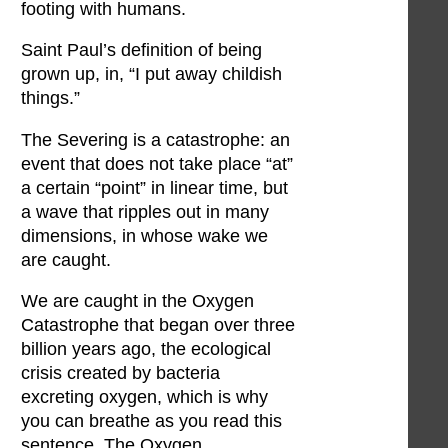
footing with humans.
Saint Paul’s definition of being
grown up, in, “I put away childish
things.”
The Severing is a catastrophe: an
event that does not take place “at”
a certain “point” in linear time, but
a wave that ripples out in many
dimensions, in whose wake we
are caught.
We are caught in the Oxygen
Catastrophe that began over three
billion years ago, the ecological
crisis created by bacteria
excreting oxygen, which is why
you can breathe as you read this
sentence. The Oxygen