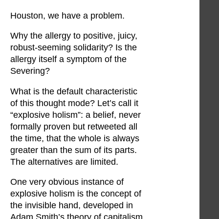
Houston, we have a problem.
Why the allergy to positive, juicy,
robust-seeming solidarity? Is the
allergy itself a symptom of the
Severing?
What is the default characteristic
of this thought mode? Let’s call it
“explosive holism”: a belief, never
formally proven but retweeted all
the time, that the whole is always
greater than the sum of its parts.
The alternatives are limited.
One very obvious instance of
explosive holism is the concept of
the invisible hand, developed in
Adam Smith’s theory of capitalism