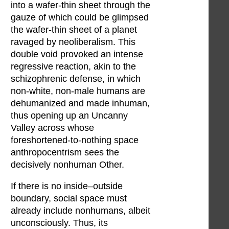
into a wafer-thin sheet through the
gauze of which could be glimpsed
the wafer-thin sheet of a planet
ravaged by neoliberalism. This
double void provoked an intense
regressive reaction, akin to the
schizophrenic defense, in which
non-white, non-male humans are
dehumanized and made inhuman,
thus opening up an Uncanny
Valley across whose
foreshortened-to-nothing space
anthropocentrism sees the
decisively nonhuman Other.
If there is no inside–outside
boundary, social space must
already include nonhumans, albeit
unconsciously. Thus, its