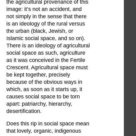
the agricultural provenance of this
image: it’s not an accident, and
not simply in the sense that there
is an ideology of the rural versus
the urban (black, Jewish, or
Islamic social space, and so on).
There is an ideology of agricultural
social space as such, agriculture
as it was conceived in the Fertile
Crescent. Agricultural space must
be kept together, precisely
because of the obvious ways in
which, as soon as it starts up, it
causes social space to be torn
apart: patriarchy, hierarchy,
desertification.
Does this rip in social space mean
that lovely, organic, indigenous