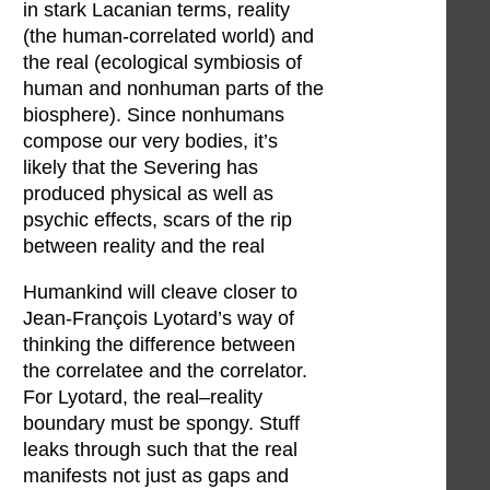
in stark Lacanian terms, reality
(the human-correlated world) and
the real (ecological symbiosis of
human and nonhuman parts of the
biosphere). Since nonhumans
compose our very bodies, it’s
likely that the Severing has
produced physical as well as
psychic effects, scars of the rip
between reality and the real
Humankind will cleave closer to
Jean-François Lyotard’s way of
thinking the difference between
the correlatee and the correlator.
For Lyotard, the real–reality
boundary must be spongy. Stuff
leaks through such that the real
manifests not just as gaps and