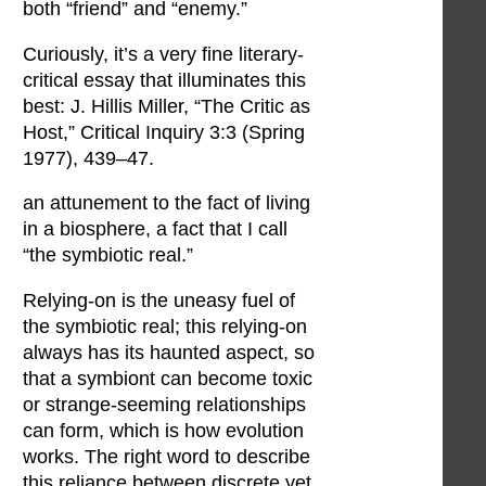
both “friend” and “enemy.”
Curiously, it’s a very fine literary-
critical essay that illuminates this
best: J. Hillis Miller, “The Critic as
Host,” Critical Inquiry 3:3 (Spring
1977), 439–47.
an attunement to the fact of living
in a biosphere, a fact that I call
“the symbiotic real.”
Relying-on is the uneasy fuel of
the symbiotic real; this relying-on
always has its haunted aspect, so
that a symbiont can become toxic
or strange-seeming relationships
can form, which is how evolution
works. The right word to describe
this reliance between discrete yet