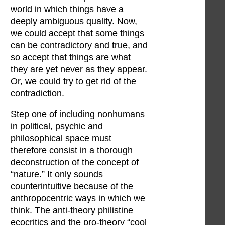
world in which things have a
deeply ambiguous quality. Now,
we could accept that some things
can be contradictory and true, and
so accept that things are what
they are yet never as they appear.
Or, we could try to get rid of the
contradiction.
Step one of including nonhumans
in political, psychic and
philosophical space must
therefore consist in a thorough
deconstruction of the concept of
“nature.” It only sounds
counterintuitive because of the
anthropocentric ways in which we
think. The anti-theory philistine
ecocritics and the pro-theory “cool