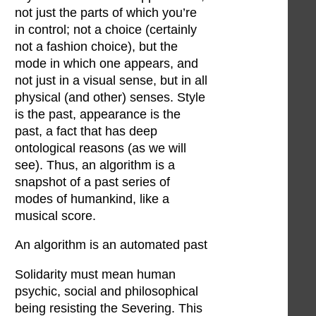
not just the parts of which you’re
in control; not a choice (certainly
not a fashion choice), but the
mode in which one appears, and
not just in a visual sense, but in all
physical (and other) senses. Style
is the past, appearance is the
past, a fact that has deep
ontological reasons (as we will
see). Thus, an algorithm is a
snapshot of a past series of
modes of humankind, like a
musical score.
An algorithm is an automated past
Solidarity must mean human
psychic, social and philosophical
being resisting the Severing. This