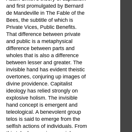
and first promulgated by Bernard
de Mandeville in The Fable of the
Bees, the subtitle of which is
Private Vices, Public Benefits.
That difference between private
and public is a metaphysical
difference between parts and
wholes that is also a difference
between lesser and greater. The
invisible hand has evident theistic
overtones, conjuring up images of
divine providence. Capitalist
ideology has relied strongly on
explosive holism. The invisible
hand concept is emergent and
teleological. A benevolent group
telos is said to emerge from the
selfish actions of individuals. From