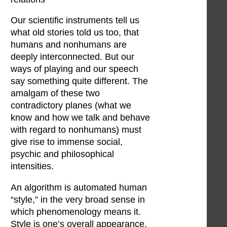
Our scientific instruments tell us
what old stories told us too, that
humans and nonhumans are
deeply interconnected. But our
ways of playing and our speech
say something quite different. The
amalgam of these two
contradictory planes (what we
know and how we talk and behave
with regard to nonhumans) must
give rise to immense social,
psychic and philosophical
intensities.
An algorithm is automated human
“style,” in the very broad sense in
which phenomenology means it.
Style is one’s overall appearance,