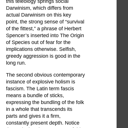
this teleology springs social
Darwinism, which differs from
actual Darwinism on this key
point, the strong sense of “survival
of the fittest,” a phrase of Herbert
Spencer’s inserted into The Origin
of Species out of fear for the
implications otherwise. Selfish,
greedy aggression is good in the
long run.
The second obvious contemporary
instance of explosive holism is
fascism. The Latin term fascis
means a bundle of sticks,
expressing the bundling of the folk
in a whole that transcends its
parts and gives it a firm,
constantly present depth. Notice