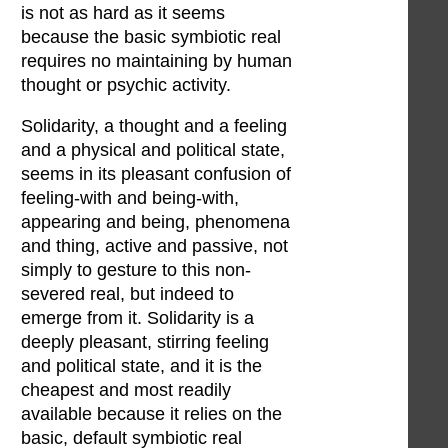
is not as hard as it seems
because the basic symbiotic real
requires no maintaining by human
thought or psychic activity.
Solidarity, a thought and a feeling
and a physical and political state,
seems in its pleasant confusion of
feeling-with and being-with,
appearing and being, phenomena
and thing, active and passive, not
simply to gesture to this non-
severed real, but indeed to
emerge from it. Solidarity is a
deeply pleasant, stirring feeling
and political state, and it is the
cheapest and most readily
available because it relies on the
basic, default symbiotic real