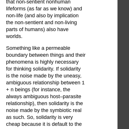
that non-sentient nonhuman
lifeforms (as far as we know) and
non-life (and also by implication
the non-sentient and non-living
parts of humans) also have
worlds.
Something like a permeable
boundary between things and their
phenomena is highly necessary
for thinking solidarity. If solidarity
is the noise made by the uneasy,
ambiguous relationship between 1
+ n beings (for instance, the
always ambiguous host–parasite
relationship), then solidarity is the
noise made by the symbiotic real
as such. So, solidarity is very
cheap because it is default to the