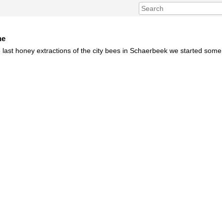
ne
 last honey extractions of the city bees in Schaerbeek we started som