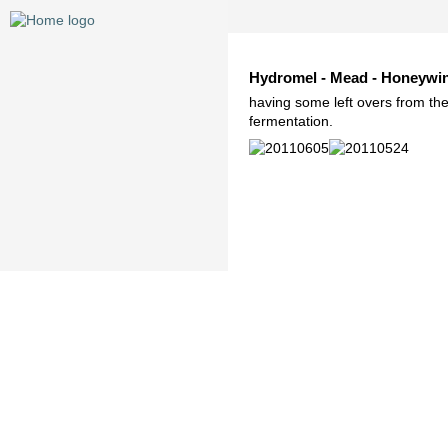
Hydromel - Mead - Honeywi
having some left overs from the
fermentation.