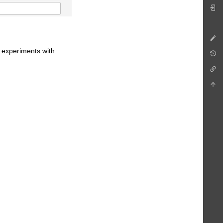
e experiments with