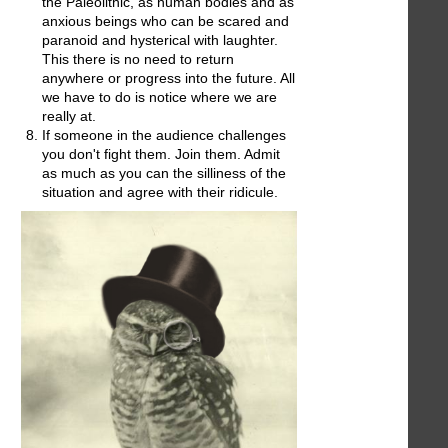
the Paleolithic, as human bodies and as
anxious beings who can be scared and
paranoid and hysterical with laughter.
This there is no need to return
anywhere or progress into the future. All
we have to do is notice where we are
really at.
If someone in the audience challenges
you don't fight them. Join them. Admit
as much as you can the silliness of the
situation and agree with their ridicule.