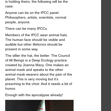
is holding theirs, the following will be the
case:
Anyone can be on the IPCC panel.
Philosophers, artists, scientists, normal
people, anyone.
There can be many IPCCs.
Members of the IPCC wear animal hats.
The human face should be visible and
audible but other lifeforms should be
present in some way.
The sillier the hat, the better. The Council
of All Beings is a Deep Ecology practice
created by Joanna Macy. One makes an
animal mask and speaks to the other
animal mask wearers about the pain of the
planet. This is very moving but it's
preaching to the choir. And it needs a bit of
humor.
Enough with the apocalypse already!