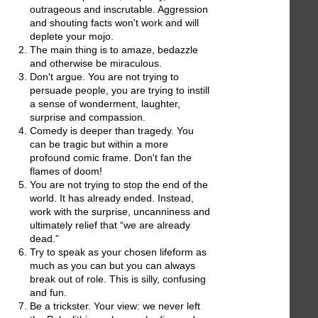
outrageous and inscrutable. Aggression
and shouting facts won't work and will
deplete your mojo.
The main thing is to amaze, bedazzle
and otherwise be miraculous.
Don't argue. You are not trying to
persuade people, you are trying to instill
a sense of wonderment, laughter,
surprise and compassion.
Comedy is deeper than tragedy. You
can be tragic but within a more
profound comic frame. Don't fan the
flames of doom!
You are not trying to stop the end of the
world. It has already ended. Instead,
work with the surprise, uncanniness and
ultimately relief that “we are already
dead.”
Try to speak as your chosen lifeform as
much as you can but you can always
break out of role. This is silly, confusing
and fun.
Be a trickster. Your view: we never left