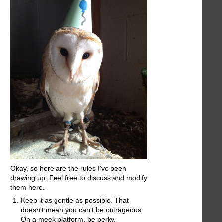
Okay, so here are the rules I've been
drawing up. Feel free to discuss and modify
them here.
Keep it as gentle as possible. That
doesn't mean you can't be outrageous.
On a meek platform, be perky,