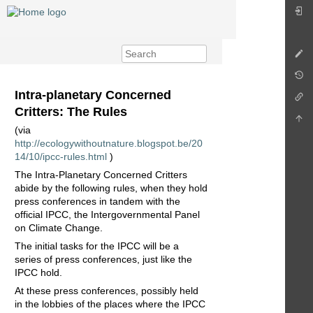
Intra-planetary Concerned
Critters: The Rules
(via
http://ecologywithoutnature.blogspot.be/20
14/10/ipcc-rules.html
)
The Intra-Planetary Concerned Critters
abide by the following rules, when they hold
press conferences in tandem with the
official IPCC, the Intergovernmental Panel
on Climate Change.
The initial tasks for the IPCC will be a
series of press conferences, just like the
IPCC hold.
At these press conferences, possibly held
in the lobbies of the places where the IPCC