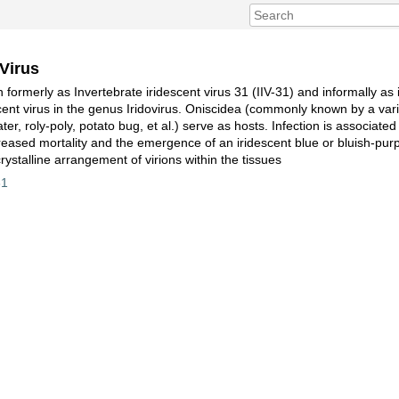
 Virus
 formerly as Invertebrate iridescent virus 31 (IIV-31) and informally as i
scent virus in the genus Iridovirus. Oniscidea (commonly known by a var
ater, roly-poly, potato bug, et al.) serve as hosts. Infection is associat
reased mortality and the emergence of an iridescent blue or bluish-purp
acrystalline arrangement of virions within the tissues
31