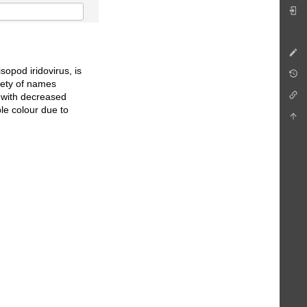
sopod iridovirus, is
iety of names
ed with decreased
le colour due to