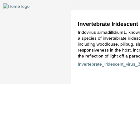
Invertebrate Iridescent
Iridovirus armadillidium1, known
a species of invertebrate iride
including woodlouse, pillbug, sl
responsiveness in the host, inc
the reflection of light off a par
Invertebrate_iridescent_virus_