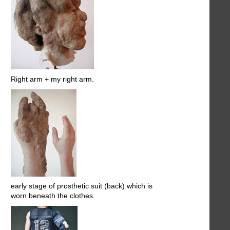
Right arm + my right arm.
early stage of prosthetic suit (back) which is
worn beneath the clothes.