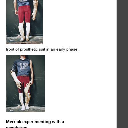
front of prosthetic suit in an early phase.
Merrick experimenting with a
membrane.