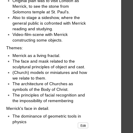
Original plan was to visit London as
Merrick, to see the stone from
Solomons temple at St. Paul's.
Also to stage a sideshow, where the
general public is cofronted with Merrick
reading and studying.
Video-film-scene with Merrick
constructing some objects.
Themes:
Merrick as a living fractal.
The face and mask related to the
sculptural principles of object and cast.
(Church) models or miniatures and how
we relate to them.
The architecture of Churches as
symbols of the Body of Christ.
The principles of facial recognition and
the impossibility of remembering
Merrick's face in detail.
The dominance of geometric tools in
physics
Edit