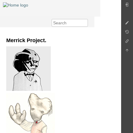
Merrick Project.