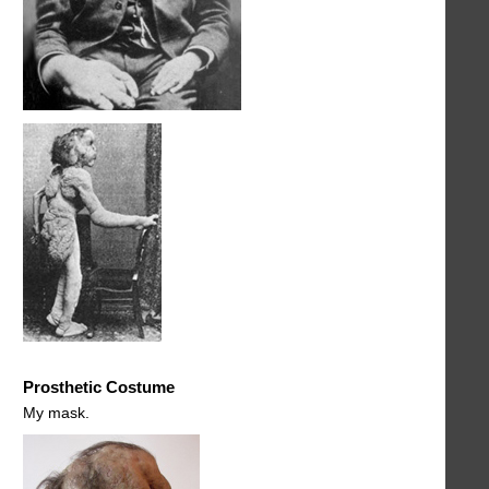
Prosthetic Costume
My mask.