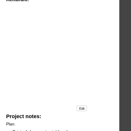
Edit
Project notes:
Plan: