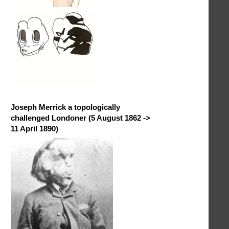
Joseph Merrick a topologically
challenged Londoner (5 August 1862 ->
11 April 1890)