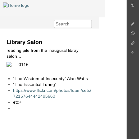
Library Salon
reading pile from the inaugural libray
salon…
“The Wisdom of Insecurity” Alan Watts
“The Essential Turing”
https://www.flickr.com/photos/foam/sets/
72157644442495660
etc+