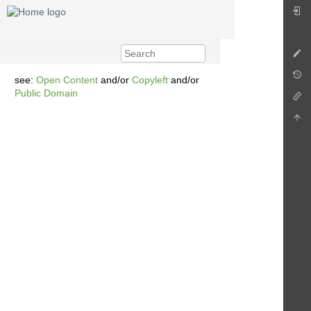
see:
Open Content
and/or
Copyleft
and/or
Public Domain