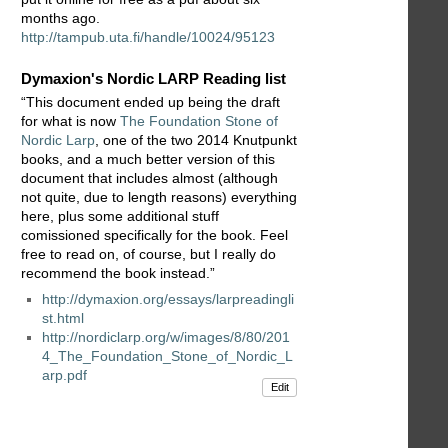
months ago.
http://tampub.uta.fi/handle/10024/95123
Dymaxion's Nordic LARP Reading list
“This document ended up being the draft
for what is now
The Foundation Stone of
Nordic Larp
, one of the two 2014 Knutpunkt
books, and a much better version of this
document that includes almost (although
not quite, due to length reasons) everything
here, plus some additional stuff
comissioned specifically for the book. Feel
free to read on, of course, but I really do
recommend the book instead.”
http://dymaxion.org/essays/larpreadingli
st.html
http://nordiclarp.org/w/images/8/80/201
4_The_Foundation_Stone_of_Nordic_L
arp.pdf
Edit