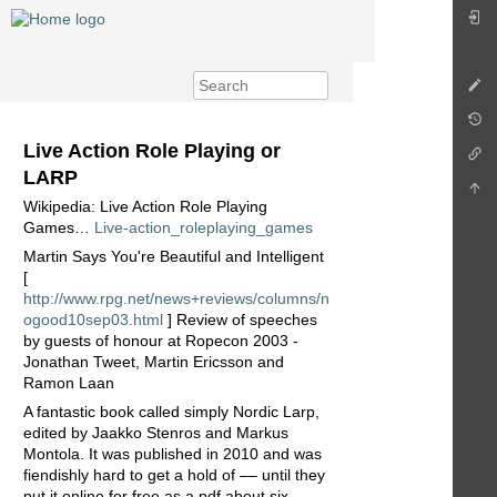
Live Action Role Playing or
LARP
Wikipedia: Live Action Role Playing
Games…
Live-action_roleplaying_games
Martin Says You're Beautiful and Intelligent
[
http://www.rpg.net/news+reviews/columns/n
ogood10sep03.html
] Review of speeches
by guests of honour at Ropecon 2003 -
Jonathan Tweet, Martin Ericsson and
Ramon Laan
A fantastic book called simply Nordic Larp,
edited by Jaakko Stenros and Markus
Montola. It was published in 2010 and was
fiendishly hard to get a hold of –– until they
put it online for free as a pdf about six