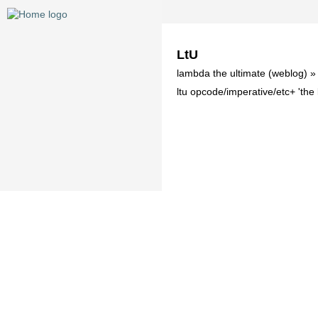
LtU
lambda the ultimate (weblog) 
ltu opcode/imperative/etc+ 'th