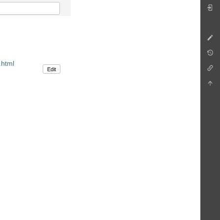
.html
Edit