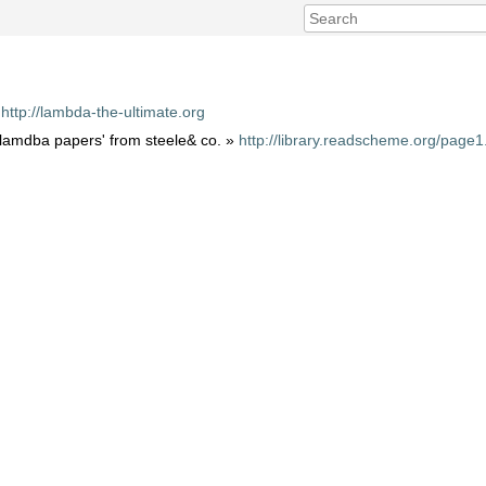
»
http://lambda-the-ultimate.org
e lamdba papers' from steele& co. »
http://library.readscheme.org/page1