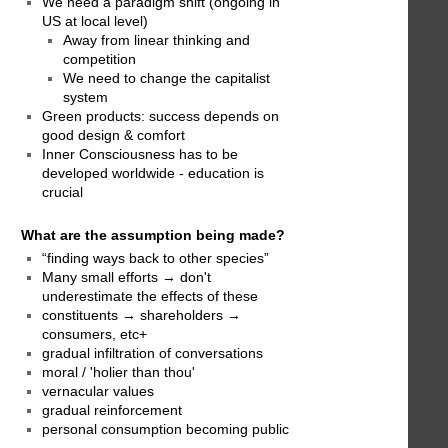
We need a paradigm shift (ongoing in
US at local level)
Away from linear thinking and
competition
We need to change the capitalist
system
Green products: success depends on
good design & comfort
Inner Consciousness has to be
developed worldwide - education is
crucial
What are the assumption being made?
“finding ways back to other species”
Many small efforts → don't
underestimate the effects of these
constituents → shareholders →
consumers, etc+
gradual infiltration of conversations
moral / 'holier than thou'
vernacular values
gradual reinforcement
personal consumption becoming public
→