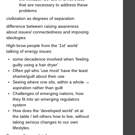
that are necessary to address these
problems
civilization as degrees of separation
difference between raising awareness
about issues/ connectedness and imposing
ideologies
High-brow people from the '1st' world
talking of energy issues:
some decadence involved when 'feeling
guilty using a hair dryer'
Often ppl who 'use most' have the least
shame/guilt about their use
Seeing where one sits, within a whole →
aspiration rather than guilt
Challenges of emerging nations, how
they fit into an emerging regulators
system
How does the 'developed world' sit at
the table / tell others how to live, without
taking serious changes to our own
lifestyles.