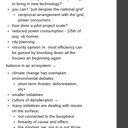
to bring in new technology?
you can't “just despise the national grid”
reciprocal arrangement with the grid,
power consumers.
how does a pilot project scale?
reduced power consumption - 1/5th of
avg. uk homes.
city planning
minority opinion re. most efficiency can
be gained by knocking down all the
houses an beginning again
balance in an ecosystem →
climate change has overtaken
environmental debates
short term threats, deforestation,
etc+
smaller initiatives
culture of decelleration →
many initiatives are dealing with issues
on the surface,
not connected to the biosphere
linearity of cause and effect.. .
the mindset 'we' are in is not those