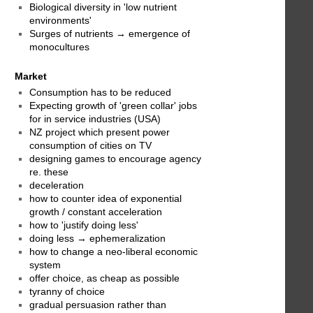
Biological diversity in 'low nutrient
environments'
Surges of nutrients → emergence of
monocultures
Market
Consumption has to be reduced
Expecting growth of 'green collar' jobs
for in service industries (USA)
NZ project which present power
consumption of cities on TV
designing games to encourage agency
re. these
deceleration
how to counter idea of exponential
growth / constant acceleration
how to 'justify doing less'
doing less → ephemeralization
how to change a neo-liberal economic
system
offer choice, as cheap as possible
tyranny of choice
gradual persuasion rather than