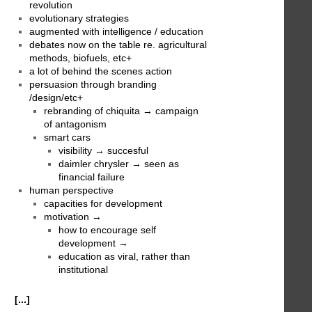
revolution
evolutionary strategies
augmented with intelligence / education
debates now on the table re. agricultural
methods, biofuels, etc+
a lot of behind the scenes action
persuasion through branding
/design/etc+
rebranding of chiquita → campaign
of antagonism
smart cars
visibility → succesful
daimler chrysler → seen as
financial failure
human perspective
capacities for development
motivation →
how to encourage self
development →
education as viral, rather than
institutional
[...]