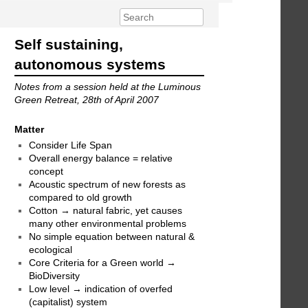
Self sustaining,
autonomous systems
Notes from a session held at the Luminous
Green Retreat, 28th of April 2007
Matter
Consider Life Span
Overall energy balance = relative
concept
Acoustic spectrum of new forests as
compared to old growth
Cotton → natural fabric, yet causes
many other environmental problems
No simple equation between natural &
ecological
Core Criteria for a Green world →
BioDiversity
Low level → indication of overfed
(capitalist) system