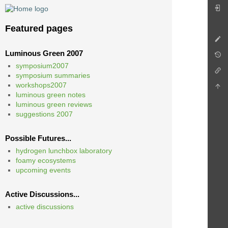
Featured pages
Luminous Green 2007
symposium2007
symposium summaries
workshops2007
luminous green notes
luminous green reviews
suggestions 2007
Possible Futures...
hydrogen lunchbox laboratory
foamy ecosystems
upcoming events
Active Discussions...
active discussions