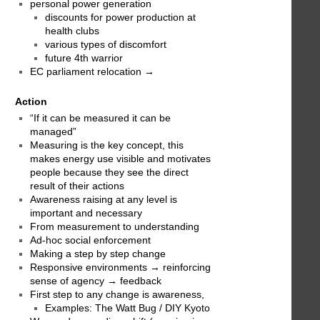
personal power generation
discounts for power production at
health clubs
various types of discomfort
future 4th warrior
EC parliament relocation →
Action
“If it can be measured it can be
managed”
Measuring is the key concept, this
makes energy use visible and motivates
people because they see the direct
result of their actions
Awareness raising at any level is
important and necessary
From measurement to understanding
Ad-hoc social enforcement
Making a step by step change
Responsive environments → reinforcing
sense of agency → feedback
First step to any change is awareness,
Examples: The Watt Bug / DIY Kyoto