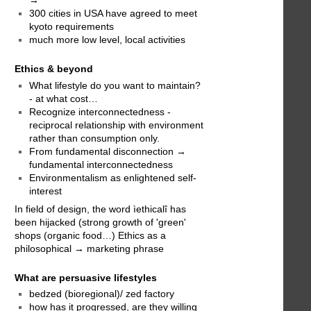
300 cities in USA have agreed to meet
kyoto requirements
much more low level, local activities
Ethics & beyond
What lifestyle do you want to maintain?
- at what cost…
Recognize interconnectedness -
reciprocal relationship with environment
rather than consumption only.
From fundamental disconnection →
fundamental interconnectedness
Environmentalism as enlightened self-
interest
In field of design, the word ìethicalî has
been hijacked (strong growth of 'green'
shops (organic food…) Ethics as a
philosophical → marketing phrase
What are persuasive lifestyles
bedzed (bioregional)/ zed factory
how has it progressed, are they willing