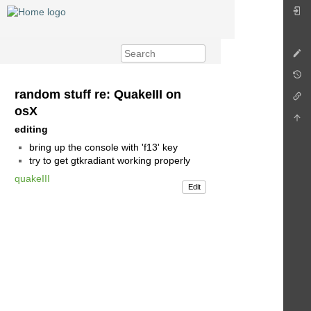
random stuff re: QuakeIII on
osX
editing
bring up the console with 'f13' key
try to get gtkradiant working properly
quakeIII
Edit