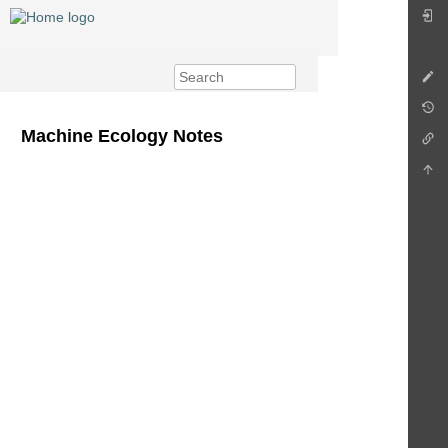
Machine Ecology Notes