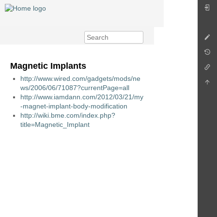
Magnetic Implants
http://www.wired.com/gadgets/mods/ne
ws/2006/06/71087?currentPage=all
http://www.iamdann.com/2012/03/21/my
-magnet-implant-body-modification
http://wiki.bme.com/index.php?
title=Magnetic_Implant