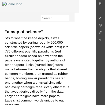
"a map of science"
“As to what the image depicts, it was
constructed by sorting roughly 800,000
scientific papers (shown as white dots) into
776 different scientific paradigms (red
circular nodes) based on how often the
papers were cited together by authors of
other papers. Links (curved lines) were
made between the paradigms that shared
common members, then treated as rubber
bands, holding similar paradigms nearer
one another when a physical simulation
had every paradigm repel every other: thus
the layout derives directly from the data.
Larger paradigms have more papers.
Labels list common words unique to each
paradigm.”