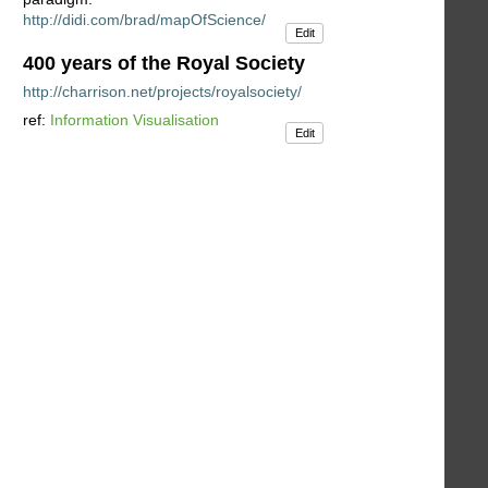
http://didi.com/brad/mapOfScience/
Edit
400 years of the Royal Society
http://charrison.net/projects/royalsociety/
ref:
Information Visualisation
Edit